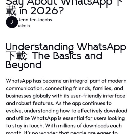
Say About WhatsApp下
載 in 2026?
Jennifer Jacobs
J
admin
Understanding WhatsApp
下載: The Basics and
Beyond
WhatsApp has become an integral part of modern
communication, connecting friends, families, and
businesses globally with its user-friendly interface
and robust features. As the app continues to
evolve, understanding how to effectively download
and utilize WhatsApp is essential for users looking
to stay in touch. With millions of downloads each
month, it’s no wonder that people are eager to