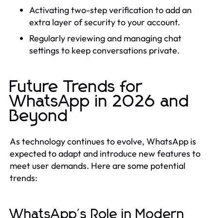
Activating two-step verification to add an
extra layer of security to your account.
Regularly reviewing and managing chat
settings to keep conversations private.
Future Trends for
WhatsApp in 2026 and
Beyond
As technology continues to evolve, WhatsApp is
expected to adapt and introduce new features to
meet user demands. Here are some potential
trends:
WhatsApp's Role in Modern