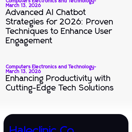
Computers Electronics and Technology
-
March 13, 2026
Advanced AI Chatbot
Strategies for 2026: Proven
Techniques to Enhance User
Engagement
Computers Electronics and Technology
-
March 13, 2026
Enhancing Productivity with
Cutting-Edge Tech Solutions
Haleclinic.Co