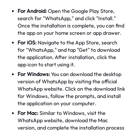
For Android:
Open the Google Play Store,
search for "WhatsApp," and click "Install."
Once the installation is complete, you can find
the app on your home screen or app drawer.
For iOS:
Navigate to the App Store, search
for "WhatsApp," and tap "Get" to download
the application. After installation, click the
app icon to start using it.
For Windows:
You can download the desktop
version of WhatsApp by visiting the official
WhatsApp website. Click on the download link
for Windows, follow the prompts, and install
the application on your computer.
For Mac:
Similar to Windows, visit the
WhatsApp website, download the Mac
version, and complete the installation process