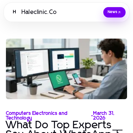
Haleclinic.Co
H
News
Computers Electronics and
March 31,
-
Technology
2026
What Do Top Experts