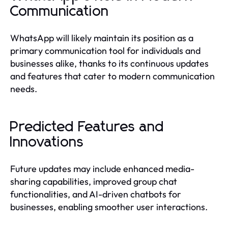
Communication
WhatsApp will likely maintain its position as a
primary communication tool for individuals and
businesses alike, thanks to its continuous updates
and features that cater to modern communication
needs.
Predicted Features and
Innovations
Future updates may include enhanced media-
sharing capabilities, improved group chat
functionalities, and AI-driven chatbots for
businesses, enabling smoother user interactions.