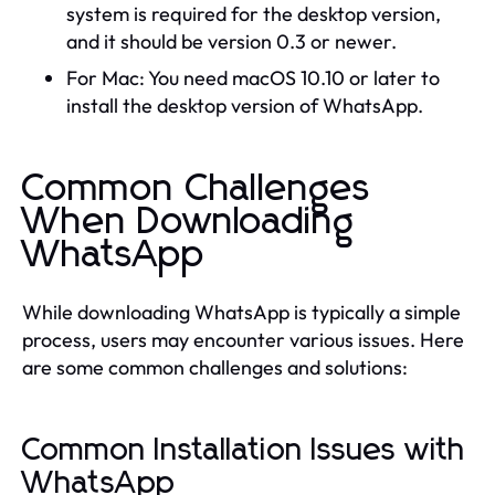
system is required for the desktop version,
and it should be version 0.3 or newer.
For Mac: You need macOS 10.10 or later to
install the desktop version of WhatsApp.
Common Challenges
When Downloading
WhatsApp
While downloading WhatsApp is typically a simple
process, users may encounter various issues. Here
are some common challenges and solutions:
Common Installation Issues with
WhatsApp