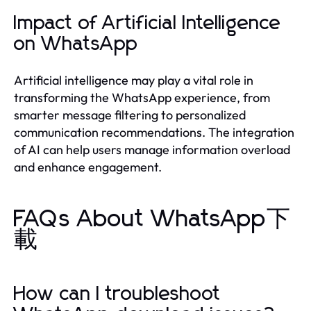
Impact of Artificial Intelligence
on WhatsApp
Artificial intelligence may play a vital role in
transforming the WhatsApp experience, from
smarter message filtering to personalized
communication recommendations. The integration
of AI can help users manage information overload
and enhance engagement.
FAQs About WhatsApp下
載
How can I troubleshoot