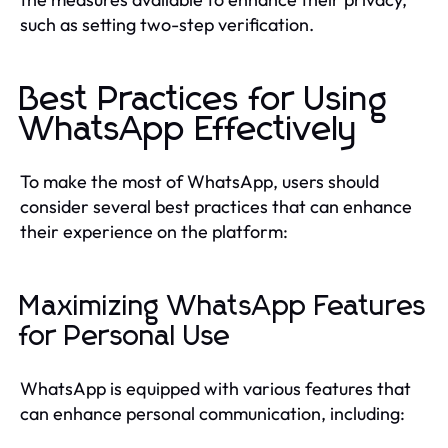
such as setting two-step verification.
Best Practices for Using
WhatsApp Effectively
To make the most of WhatsApp, users should
consider several best practices that can enhance
their experience on the platform:
Maximizing WhatsApp Features
for Personal Use
WhatsApp is equipped with various features that
can enhance personal communication, including: