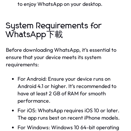
to enjoy WhatsApp on your desktop.
System Requirements for
WhatsApp下載
Before downloading WhatsApp, it’s essential to
ensure that your device meets its system
requirements:
For Android: Ensure your device runs on
Android 4.1 or higher. It’s recommended to
have at least 2 GB of RAM for smooth
performance.
For iOS: WhatsApp requires iOS 10 or later.
The app runs best on recent iPhone models.
For Windows: Windows 10 64-bit operating