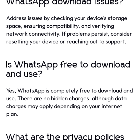
WhatsApp download issues?
Address issues by checking your device's storage
space, ensuring compatibility, and verifying
network connectivity. If problems persist, consider
resetting your device or reaching out to support.
Is WhatsApp free to download
and use?
Yes, WhatsApp is completely free to download and
use. There are no hidden charges, although data
charges may apply depending on your internet
plan.
What are the privacy policies