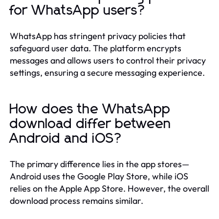
for WhatsApp users?
WhatsApp has stringent privacy policies that
safeguard user data. The platform encrypts
messages and allows users to control their privacy
settings, ensuring a secure messaging experience.
How does the WhatsApp
download differ between
Android and iOS?
The primary difference lies in the app stores—
Android uses the Google Play Store, while iOS
relies on the Apple App Store. However, the overall
download process remains similar.