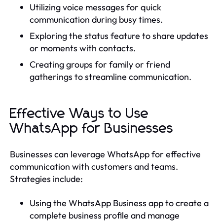
Utilizing voice messages for quick
communication during busy times.
Exploring the status feature to share updates
or moments with contacts.
Creating groups for family or friend
gatherings to streamline communication.
Effective Ways to Use
WhatsApp for Businesses
Businesses can leverage WhatsApp for effective
communication with customers and teams.
Strategies include:
Using the WhatsApp Business app to create a
complete business profile and manage