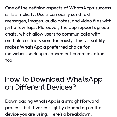
One of the defining aspects of WhatsApp's success
is its simplicity. Users can easily send text
messages, images, audio notes, and video files with
just a few taps. Moreover, the app supports group
chats, which allow users to communicate with
multiple contacts simultaneously. This versatility
makes WhatsApp a preferred choice for
individuals seeking a convenient communication
tool.
How to Download WhatsApp
on Different Devices?
Downloading WhatsApp is a straightforward
process, but it varies slightly depending on the
device you are using. Here’s a breakdown: