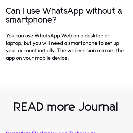
Can I use WhatsApp without a
smartphone?
You can use WhatsApp Web on a desktop or
laptop, but you will need a smartphone to set up
your account initially. The web version mirrors the
app on your mobile device.
READ more Journal