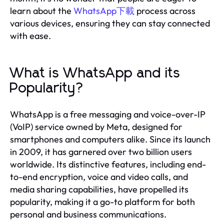
learn about the
WhatsApp下載
process across
various devices, ensuring they can stay connected
with ease.
What is WhatsApp and its
Popularity?
WhatsApp is a free messaging and voice-over-IP
(VoIP) service owned by Meta, designed for
smartphones and computers alike. Since its launch
in 2009, it has garnered over two billion users
worldwide. Its distinctive features, including end-
to-end encryption, voice and video calls, and
media sharing capabilities, have propelled its
popularity, making it a go-to platform for both
personal and business communications.