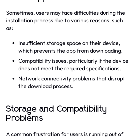
Sometimes, users may face difficulties during the
installation process due to various reasons, such
as:
Insufficient storage space on their device,
which prevents the app from downloading.
Compatibility issues, particularly if the device
does not meet the required specifications.
Network connectivity problems that disrupt
the download process.
Storage and Compatibility
Problems
A common frustration for users is running out of