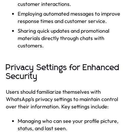
customer interactions.
Employing automated messages to improve
response times and customer service.
Sharing quick updates and promotional
materials directly through chats with
customers.
Privacy Settings for Enhanced
Security
Users should familiarize themselves with
WhatsApp’s privacy settings to maintain control
over their information. Key settings include:
Managing who can see your profile picture,
status, and last seen.