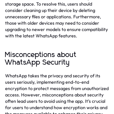
storage space. To resolve this, users should
consider cleaning up their device by deleting
unnecessary files or applications. Furthermore,
those with older devices may need to consider
upgrading to newer models to ensure compatibility
with the latest WhatsApp features.
Misconceptions about
WhatsApp Security
WhatsApp takes the privacy and security of its
users seriously, implementing end-to-end
encryption to protect messages from unauthorized
access. However, misconceptions about security
often lead users to avoid using the app. It’s crucial
for users to understand how encryption works and
the measures available to enhance their privacy,