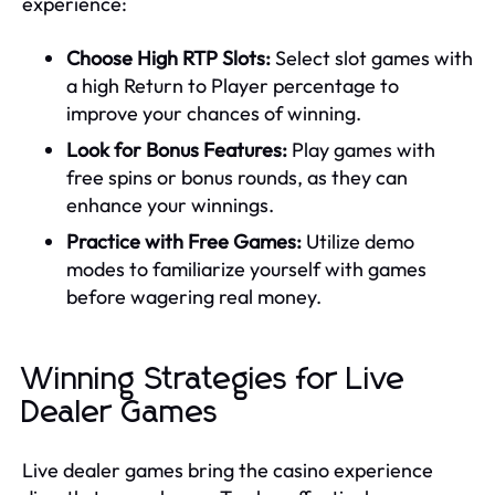
experience:
Choose High RTP Slots:
Select slot games with
a high Return to Player percentage to
improve your chances of winning.
Look for Bonus Features:
Play games with
free spins or bonus rounds, as they can
enhance your winnings.
Practice with Free Games:
Utilize demo
modes to familiarize yourself with games
before wagering real money.
Winning Strategies for Live
Dealer Games
Live dealer games bring the casino experience