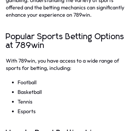
gambling. Understanding the variety of sports
offered and the betting mechanics can significantly
enhance your experience on 789win.
Popular Sports Betting Options
at 789win
With 789win, you have access to a wide range of
sports for betting, including:
Football
Basketball
Tennis
Esports