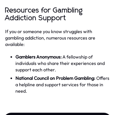
Resources for Gambling
Addiction Support
If you or someone you know struggles with
gambling addiction, numerous resources are
available:
Gamblers Anonymous:
A fellowship of
individuals who share their experiences and
support each other.
National Council on Problem Gambling:
Offers
a helpline and support services for those in
need.