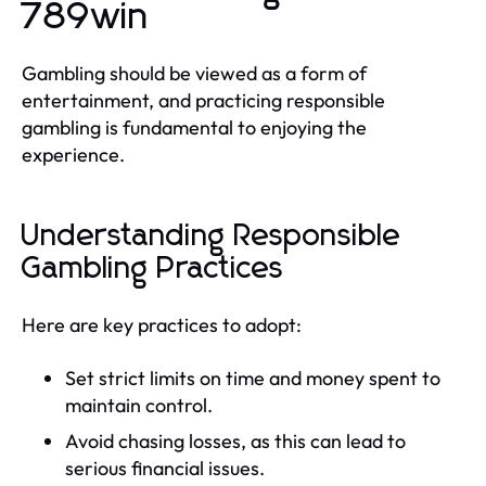
789win
Gambling should be viewed as a form of
entertainment, and practicing responsible
gambling is fundamental to enjoying the
experience.
Understanding Responsible
Gambling Practices
Here are key practices to adopt:
Set strict limits on time and money spent to
maintain control.
Avoid chasing losses, as this can lead to
serious financial issues.