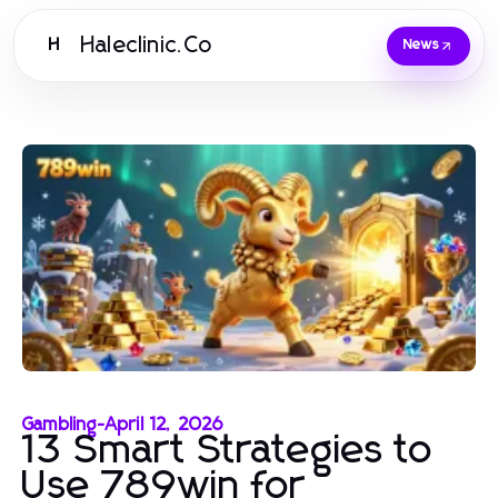
Haleclinic.Co
H
News
Gambling
-
April 12, 2026
13 Smart Strategies to
Use 789win for