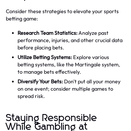
Consider these strategies to elevate your sports
betting game:
Research Team Statistics:
Analyze past
performance, injuries, and other crucial data
before placing bets.
Utilize Betting Systems:
Explore various
betting systems, like the Martingale system,
to manage bets effectively.
Diversify Your Bets:
Don't put all your money
on one event; consider multiple games to
spread risk.
Staying Responsible
While Gambling at