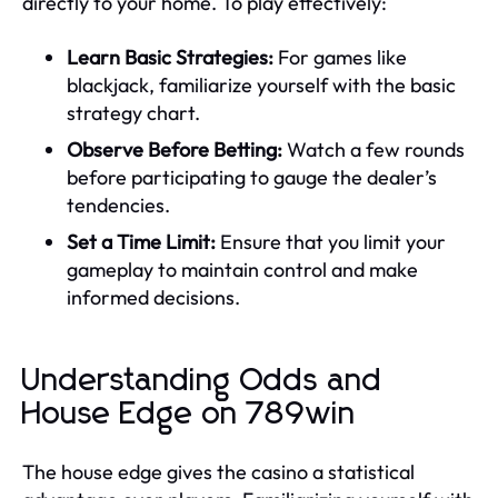
directly to your home. To play effectively:
Learn Basic Strategies:
For games like
blackjack, familiarize yourself with the basic
strategy chart.
Observe Before Betting:
Watch a few rounds
before participating to gauge the dealer’s
tendencies.
Set a Time Limit:
Ensure that you limit your
gameplay to maintain control and make
informed decisions.
Understanding Odds and
House Edge on 789win
The house edge gives the casino a statistical