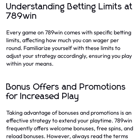
Understanding Betting Limits at
789win
Every game on 789win comes with specific betting
limits, affecting how much you can wager per
round. Familiarize yourself with these limits to
adjust your strategy accordingly, ensuring you play
within your means.
Bonus Offers and Promotions
for Increased Play
Taking advantage of bonuses and promotions is an
effective strategy to extend your playtime. 789win
frequently offers welcome bonuses, free spins, and
reload bonuses. However, always read the terms