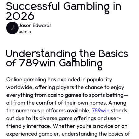
Successful Gambling in
2026
Jason Edwards
J
admin
Understanding the Basics
of 789win Gambling
Online gambling has exploded in popularity
worldwide, offering players the chance to enjoy
everything from casino games to sports betting—
all from the comfort of their own homes. Among
the numerous platforms available,
789win
stands
out due to its diverse game offerings and user-
friendly interface. Whether you’re a novice or an
experienced gambler, understanding the basics of