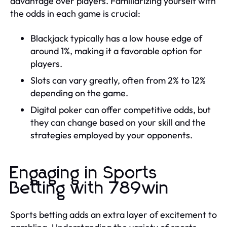
advantage over players. Familiarizing yourself with
the odds in each game is crucial:
Blackjack typically has a low house edge of
around 1%, making it a favorable option for
players.
Slots can vary greatly, often from 2% to 12%
depending on the game.
Digital poker can offer competitive odds, but
they can change based on your skill and the
strategies employed by your opponents.
Engaging in Sports
Betting with 789win
Sports betting adds an extra layer of excitement to