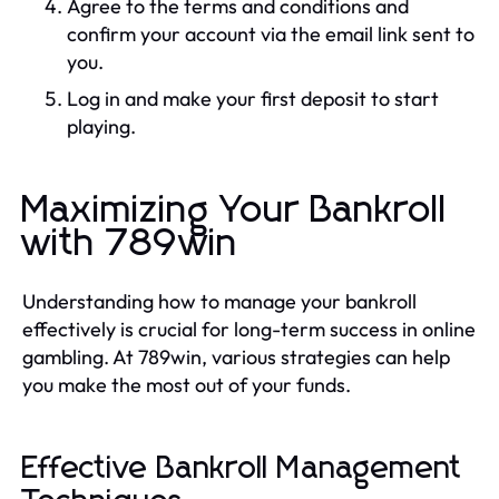
Agree to the terms and conditions and
confirm your account via the email link sent to
you.
Log in and make your first deposit to start
playing.
Maximizing Your Bankroll
with 789win
Understanding how to manage your bankroll
effectively is crucial for long-term success in online
gambling. At 789win, various strategies can help
you make the most out of your funds.
Effective Bankroll Management