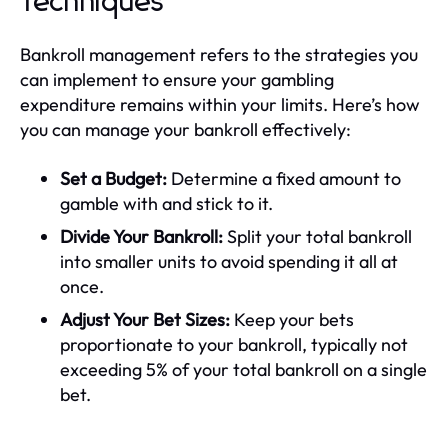
Techniques
Bankroll management refers to the strategies you
can implement to ensure your gambling
expenditure remains within your limits. Here’s how
you can manage your bankroll effectively:
Set a Budget:
Determine a fixed amount to
gamble with and stick to it.
Divide Your Bankroll:
Split your total bankroll
into smaller units to avoid spending it all at
once.
Adjust Your Bet Sizes:
Keep your bets
proportionate to your bankroll, typically not
exceeding 5% of your total bankroll on a single
bet.