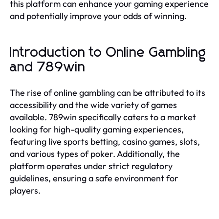
this platform can enhance your gaming experience
and potentially improve your odds of winning.
Introduction to Online Gambling
and 789win
The rise of online gambling can be attributed to its
accessibility and the wide variety of games
available. 789win specifically caters to a market
looking for high-quality gaming experiences,
featuring live sports betting, casino games, slots,
and various types of poker. Additionally, the
platform operates under strict regulatory
guidelines, ensuring a safe environment for
players.