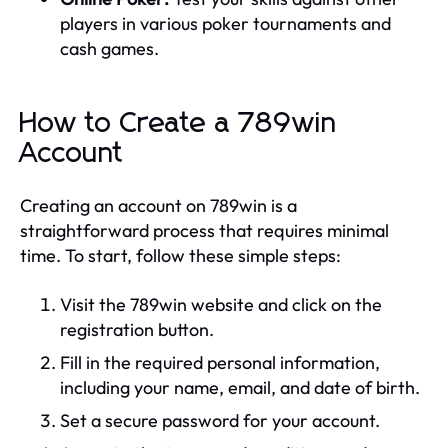
players in various poker tournaments and
cash games.
How to Create a 789win
Account
Creating an account on 789win is a
straightforward process that requires minimal
time. To start, follow these simple steps:
Visit the 789win website and click on the
registration button.
Fill in the required personal information,
including your name, email, and date of birth.
Set a secure password for your account.