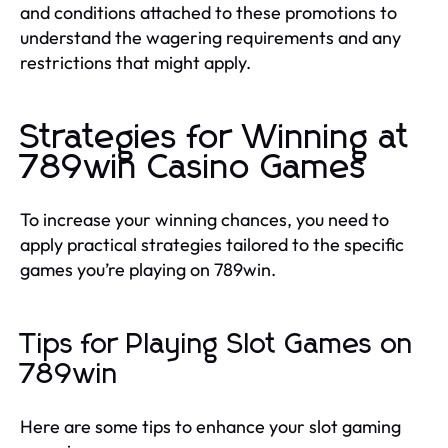
and conditions attached to these promotions to
understand the wagering requirements and any
restrictions that might apply.
Strategies for Winning at
789win Casino Games
To increase your winning chances, you need to
apply practical strategies tailored to the specific
games you’re playing on 789win.
Tips for Playing Slot Games on
789win
Here are some tips to enhance your slot gaming