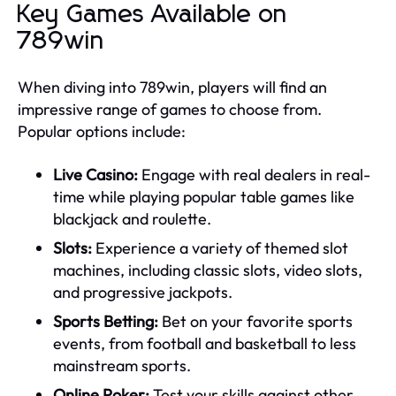
Key Games Available on
789win
When diving into 789win, players will find an
impressive range of games to choose from.
Popular options include:
Live Casino:
Engage with real dealers in real-
time while playing popular table games like
blackjack and roulette.
Slots:
Experience a variety of themed slot
machines, including classic slots, video slots,
and progressive jackpots.
Sports Betting:
Bet on your favorite sports
events, from football and basketball to less
mainstream sports.
Online Poker:
Test your skills against other