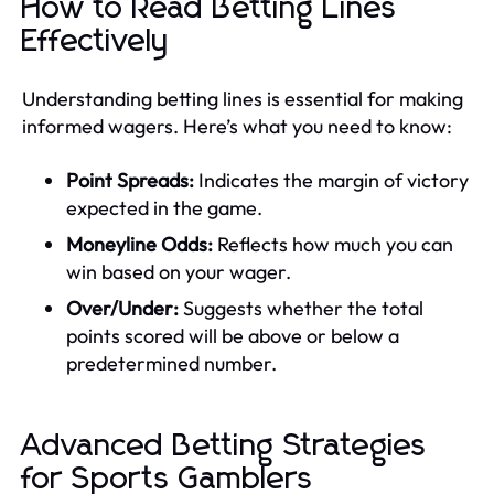
How to Read Betting Lines
Effectively
Understanding betting lines is essential for making
informed wagers. Here’s what you need to know:
Point Spreads:
Indicates the margin of victory
expected in the game.
Moneyline Odds:
Reflects how much you can
win based on your wager.
Over/Under:
Suggests whether the total
points scored will be above or below a
predetermined number.
Advanced Betting Strategies
for Sports Gamblers