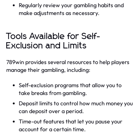
Regularly review your gambling habits and
make adjustments as necessary.
Tools Available for Self-
Exclusion and Limits
789win provides several resources to help players
manage their gambling, including:
Self-exclusion programs that allow you to
take breaks from gambling.
Deposit limits to control how much money you
can deposit over a period.
Time-out features that let you pause your
account for a certain time.