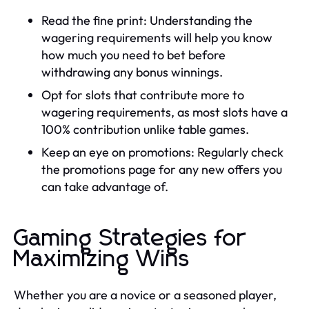
Read the fine print: Understanding the
wagering requirements will help you know
how much you need to bet before
withdrawing any bonus winnings.
Opt for slots that contribute more to
wagering requirements, as most slots have a
100% contribution unlike table games.
Keep an eye on promotions: Regularly check
the promotions page for any new offers you
can take advantage of.
Gaming Strategies for
Maximizing Wins
Whether you are a novice or a seasoned player,