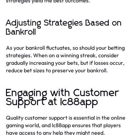
strategies yield the best outcomes.
Adjusting Strategies Based on
Bankroll
As your bankroll fluctuates, so should your betting
strategies. When on a winning streak, consider
gradually increasing your bets, but if losses occur,
reduce bet sizes to preserve your bankroll.
Engaging with Customer
Support at lc88app
Quality customer support is essential in the online
gaming world, and lc88app ensures that players
have access to any help they might need.