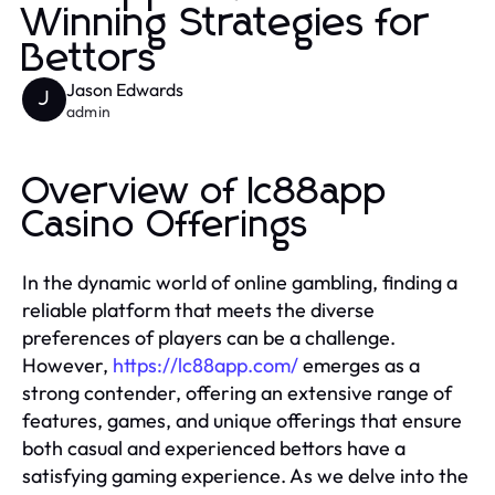
Winning Strategies for
Bettors
Jason Edwards
J
admin
Overview of lc88app
Casino Offerings
In the dynamic world of online gambling, finding a
reliable platform that meets the diverse
preferences of players can be a challenge.
However,
https://lc88app.com/
emerges as a
strong contender, offering an extensive range of
features, games, and unique offerings that ensure
both casual and experienced bettors have a
satisfying gaming experience. As we delve into the