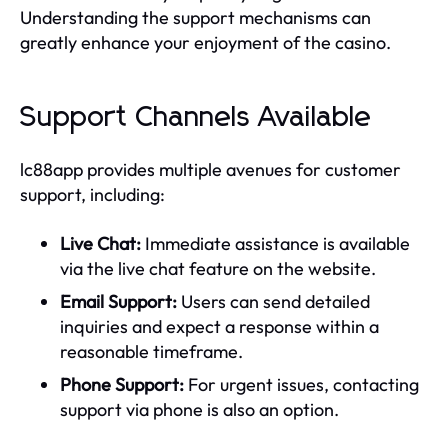
Understanding the support mechanisms can
greatly enhance your enjoyment of the casino.
Support Channels Available
lc88app provides multiple avenues for customer
support, including:
Live Chat:
Immediate assistance is available
via the live chat feature on the website.
Email Support:
Users can send detailed
inquiries and expect a response within a
reasonable timeframe.
Phone Support:
For urgent issues, contacting
support via phone is also an option.