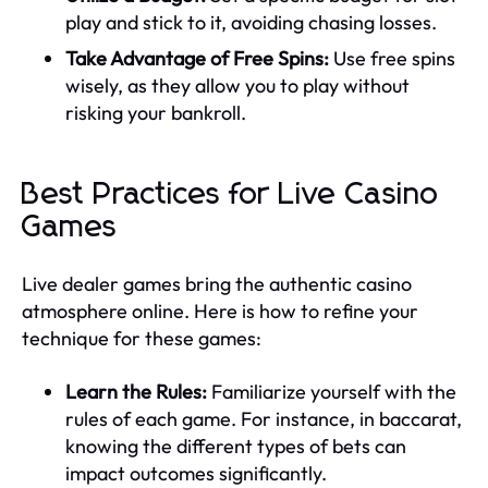
play and stick to it, avoiding chasing losses.
Take Advantage of Free Spins:
Use free spins
wisely, as they allow you to play without
risking your bankroll.
Best Practices for Live Casino
Games
Live dealer games bring the authentic casino
atmosphere online. Here is how to refine your
technique for these games:
Learn the Rules:
Familiarize yourself with the
rules of each game. For instance, in baccarat,
knowing the different types of bets can
impact outcomes significantly.