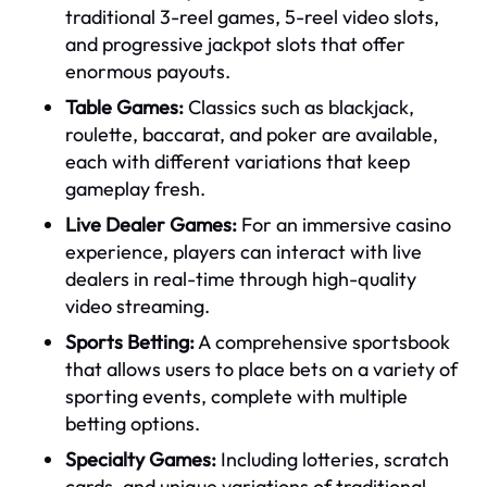
traditional 3-reel games, 5-reel video slots,
and progressive jackpot slots that offer
enormous payouts.
Table Games:
Classics such as blackjack,
roulette, baccarat, and poker are available,
each with different variations that keep
gameplay fresh.
Live Dealer Games:
For an immersive casino
experience, players can interact with live
dealers in real-time through high-quality
video streaming.
Sports Betting:
A comprehensive sportsbook
that allows users to place bets on a variety of
sporting events, complete with multiple
betting options.
Specialty Games:
Including lotteries, scratch
cards, and unique variations of traditional