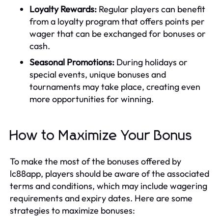
Loyalty Rewards:
Regular players can benefit
from a loyalty program that offers points per
wager that can be exchanged for bonuses or
cash.
Seasonal Promotions:
During holidays or
special events, unique bonuses and
tournaments may take place, creating even
more opportunities for winning.
How to Maximize Your Bonus
To make the most of the bonuses offered by
lc88app, players should be aware of the associated
terms and conditions, which may include wagering
requirements and expiry dates. Here are some
strategies to maximize bonuses: