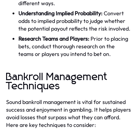
different ways.
Understanding Implied Probability:
Convert
odds to implied probability to judge whether
the potential payout reflects the risk involved.
Research Teams and Players:
Prior to placing
bets, conduct thorough research on the
teams or players you intend to bet on.
Bankroll Management
Techniques
Sound bankroll management is vital for sustained
success and enjoyment in gambling. It helps players
avoid losses that surpass what they can afford.
Here are key techniques to consider: