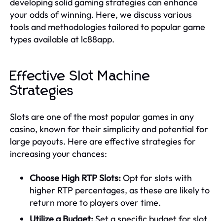
developing solid gaming strategies can enhance
your odds of winning. Here, we discuss various
tools and methodologies tailored to popular game
types available at lc88app.
Effective Slot Machine
Strategies
Slots are one of the most popular games in any
casino, known for their simplicity and potential for
large payouts. Here are effective strategies for
increasing your chances:
Choose High RTP Slots:
Opt for slots with
higher RTP percentages, as these are likely to
return more to players over time.
Utilize a Budget:
Set a specific budget for slot