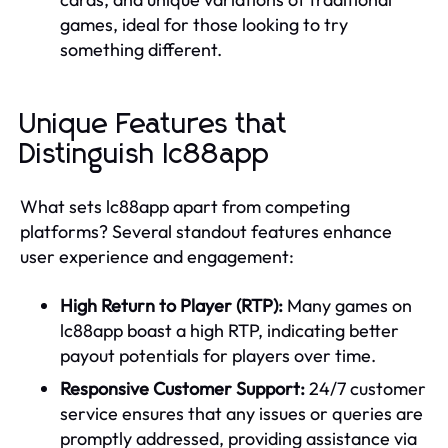
games, ideal for those looking to try
something different.
Unique Features that
Distinguish lc88app
What sets lc88app apart from competing
platforms? Several standout features enhance
user experience and engagement:
High Return to Player (RTP):
Many games on
lc88app boast a high RTP, indicating better
payout potentials for players over time.
Responsive Customer Support:
24/7 customer
service ensures that any issues or queries are
promptly addressed, providing assistance via