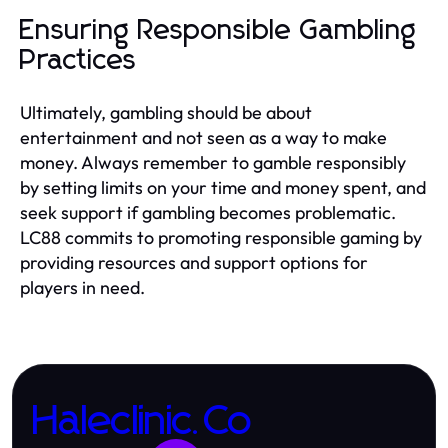
Ensuring Responsible Gambling
Practices
Ultimately, gambling should be about
entertainment and not seen as a way to make
money. Always remember to gamble responsibly
by setting limits on your time and money spent, and
seek support if gambling becomes problematic.
LC88 commits to promoting responsible gaming by
providing resources and support options for
players in need.
Haleclinic.Co