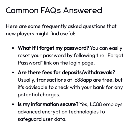
Common FAQs Answered
Here are some frequently asked questions that
new players might find useful:
What if I forget my password?
You can easily
reset your password by following the "Forgot
Password" link on the login page.
Are there fees for deposits/withdrawals?
Usually, transactions at lc88app are free, but
it’s advisable to check with your bank for any
potential charges.
Is my information secure?
Yes, LC88 employs
advanced encryption technologies to
safeguard user data.