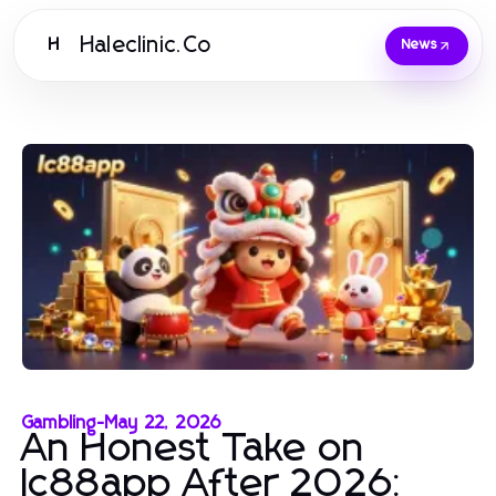
Haleclinic.Co
H
News
Gambling
-
May 22, 2026
An Honest Take on
lc88app After 2026: