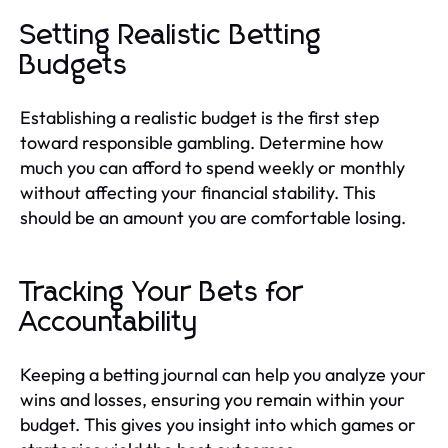
Setting Realistic Betting
Budgets
Establishing a realistic budget is the first step
toward responsible gambling. Determine how
much you can afford to spend weekly or monthly
without affecting your financial stability. This
should be an amount you are comfortable losing.
Tracking Your Bets for
Accountability
Keeping a betting journal can help you analyze your
wins and losses, ensuring you remain within your
budget. This gives you insight into which games or