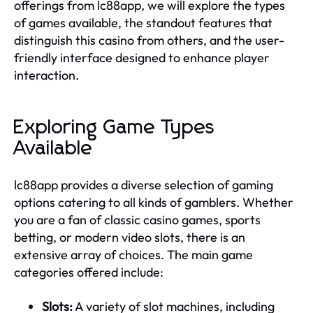
offerings from lc88app, we will explore the types
of games available, the standout features that
distinguish this casino from others, and the user-
friendly interface designed to enhance player
interaction.
Exploring Game Types
Available
lc88app provides a diverse selection of gaming
options catering to all kinds of gamblers. Whether
you are a fan of classic casino games, sports
betting, or modern video slots, there is an
extensive array of choices. The main game
categories offered include:
Slots:
A variety of slot machines, including