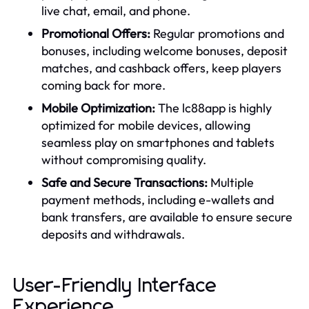
live chat, email, and phone.
Promotional Offers:
Regular promotions and
bonuses, including welcome bonuses, deposit
matches, and cashback offers, keep players
coming back for more.
Mobile Optimization:
The lc88app is highly
optimized for mobile devices, allowing
seamless play on smartphones and tablets
without compromising quality.
Safe and Secure Transactions:
Multiple
payment methods, including e-wallets and
bank transfers, are available to ensure secure
deposits and withdrawals.
User-Friendly Interface
Experience