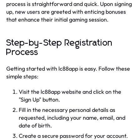
process is straightforward and quick. Upon signing
up, new users are greeted with enticing bonuses
that enhance their initial gaming session.
Step-by-Step Registration
Process
Getting started with lc88app is easy. Follow these
simple steps:
Visit the lc88app website and click on the
"Sign Up" button.
Fill in the necessary personal details as
requested, including your name, email, and
date of birth.
Create a secure password for your account.