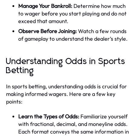
Manage Your Bankroll:
Determine how much
to wager before you start playing and do not
exceed that amount.
Observe Before Joining:
Watch a few rounds
of gameplay to understand the dealer’s style.
Understanding Odds in Sports
Betting
In sports betting, understanding odds is crucial for
making informed wagers. Here are a few key
points:
Learn the Types of Odds:
Familiarize yourself
with fractional, decimal, and moneyline odds.
Each format conveys the same information in