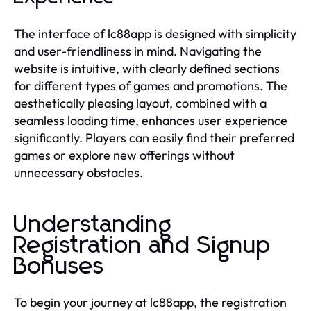
The interface of lc88app is designed with simplicity
and user-friendliness in mind. Navigating the
website is intuitive, with clearly defined sections
for different types of games and promotions. The
aesthetically pleasing layout, combined with a
seamless loading time, enhances user experience
significantly. Players can easily find their preferred
games or explore new offerings without
unnecessary obstacles.
Understanding
Registration and Signup
Bonuses
To begin your journey at lc88app, the registration