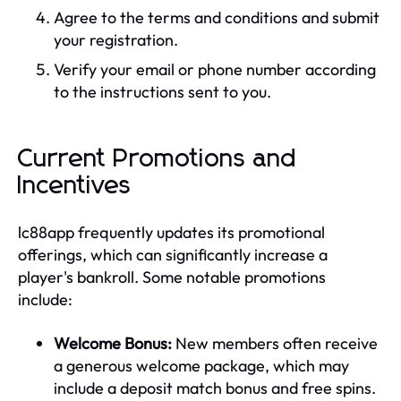
Agree to the terms and conditions and submit
your registration.
Verify your email or phone number according
to the instructions sent to you.
Current Promotions and
Incentives
lc88app frequently updates its promotional
offerings, which can significantly increase a
player's bankroll. Some notable promotions
include:
Welcome Bonus:
New members often receive
a generous welcome package, which may
include a deposit match bonus and free spins.