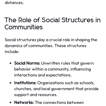
distances.
The Role of Social Structures in
Communities
Social structures play a crucial role in shaping the
dynamics of communities. These structures
include:
Social Norms:
Unwritten rules that govern
behavior within a community, influencing
interactions and expectations.
Institutions:
Organizations such as schools,
churches, and local government that provide
support and resources.
Networks:
The connections between