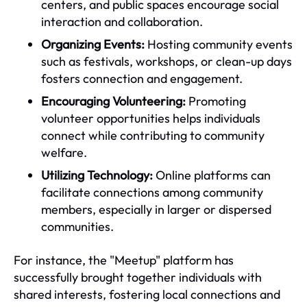
centers, and public spaces encourage social
interaction and collaboration.
Organizing Events:
Hosting community events
such as festivals, workshops, or clean-up days
fosters connection and engagement.
Encouraging Volunteering:
Promoting
volunteer opportunities helps individuals
connect while contributing to community
welfare.
Utilizing Technology:
Online platforms can
facilitate connections among community
members, especially in larger or dispersed
communities.
For instance, the "Meetup" platform has
successfully brought together individuals with
shared interests, fostering local connections and