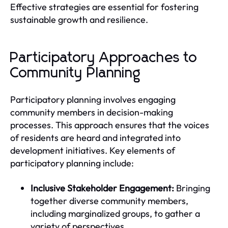
Effective strategies are essential for fostering
sustainable growth and resilience.
Participatory Approaches to
Community Planning
Participatory planning involves engaging
community members in decision-making
processes. This approach ensures that the voices
of residents are heard and integrated into
development initiatives. Key elements of
participatory planning include:
Inclusive Stakeholder Engagement:
Bringing
together diverse community members,
including marginalized groups, to gather a
variety of perspectives.