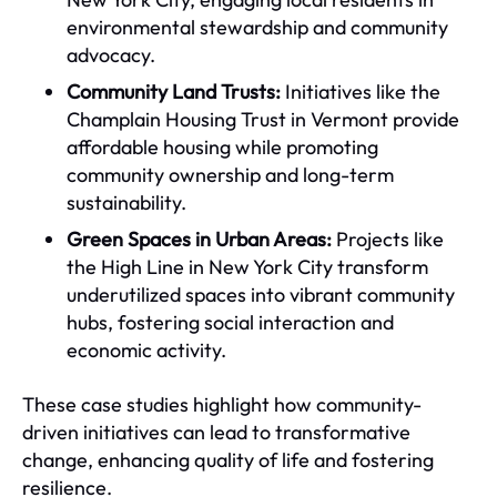
environmental stewardship and community
advocacy.
Community Land Trusts:
Initiatives like the
Champlain Housing Trust in Vermont provide
affordable housing while promoting
community ownership and long-term
sustainability.
Green Spaces in Urban Areas:
Projects like
the High Line in New York City transform
underutilized spaces into vibrant community
hubs, fostering social interaction and
economic activity.
These case studies highlight how community-
driven initiatives can lead to transformative
change, enhancing quality of life and fostering
resilience.