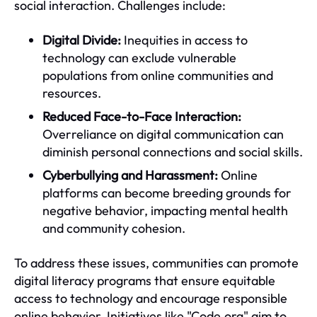
social interaction. Challenges include:
Digital Divide:
Inequities in access to
technology can exclude vulnerable
populations from online communities and
resources.
Reduced Face-to-Face Interaction:
Overreliance on digital communication can
diminish personal connections and social skills.
Cyberbullying and Harassment:
Online
platforms can become breeding grounds for
negative behavior, impacting mental health
and community cohesion.
To address these issues, communities can promote
digital literacy programs that ensure equitable
access to technology and encourage responsible
online behavior. Initiatives like "Code.org" aim to