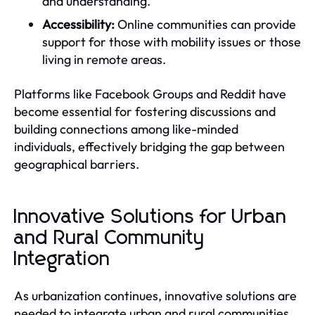
and understanding.
Accessibility:
Online communities can provide
support for those with mobility issues or those
living in remote areas.
Platforms like Facebook Groups and Reddit have
become essential for fostering discussions and
building connections among like-minded
individuals, effectively bridging the gap between
geographical barriers.
Innovative Solutions for Urban
and Rural Community
Integration
As urbanization continues, innovative solutions are
needed to integrate urban and rural communities.