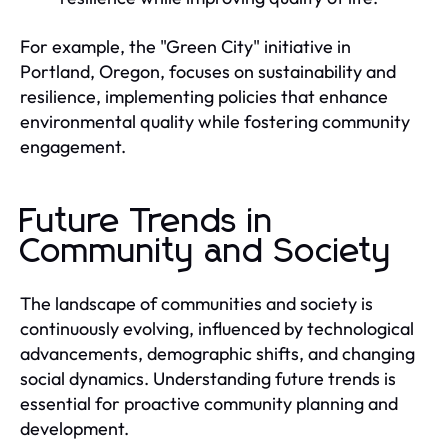
For example, the "Green City" initiative in
Portland, Oregon, focuses on sustainability and
resilience, implementing policies that enhance
environmental quality while fostering community
engagement.
Future Trends in
Community and Society
The landscape of communities and society is
continuously evolving, influenced by technological
advancements, demographic shifts, and changing
social dynamics. Understanding future trends is
essential for proactive community planning and
development.