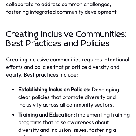
collaborate to address common challenges,
fostering integrated community development.
Creating Inclusive Communities:
Best Practices and Policies
Creating inclusive communities requires intentional
efforts and policies that prioritize diversity and
equity. Best practices include:
Establishing Inclusion Policies:
Developing
clear policies that promote diversity and
inclusivity across all community sectors.
Training and Education:
Implementing training
programs that raise awareness about
diversity and inclusion issues, fostering a