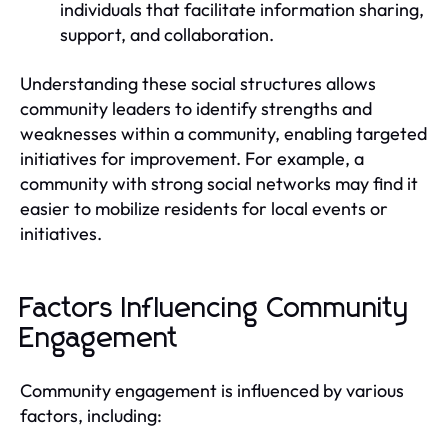
individuals that facilitate information sharing,
support, and collaboration.
Understanding these social structures allows
community leaders to identify strengths and
weaknesses within a community, enabling targeted
initiatives for improvement. For example, a
community with strong social networks may find it
easier to mobilize residents for local events or
initiatives.
Factors Influencing Community
Engagement
Community engagement is influenced by various
factors, including: