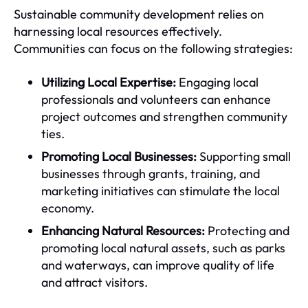
Sustainable community development relies on
harnessing local resources effectively.
Communities can focus on the following strategies:
Utilizing Local Expertise:
Engaging local
professionals and volunteers can enhance
project outcomes and strengthen community
ties.
Promoting Local Businesses:
Supporting small
businesses through grants, training, and
marketing initiatives can stimulate the local
economy.
Enhancing Natural Resources:
Protecting and
promoting local natural assets, such as parks
and waterways, can improve quality of life
and attract visitors.