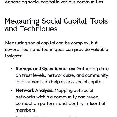
enhancing social capital in various communities.
Measuring Social Capital: Tools
and Techniques
Measuring social capital can be complex, but
several tools and techniques can provide valuable
insights:
Surveys and Questionnaires:
Gathering data
on trust levels, network size, and community
involvement can help assess social capital.
Network Analysis:
Mapping out social
networks within a community can reveal
connection patterns and identify influential
members.