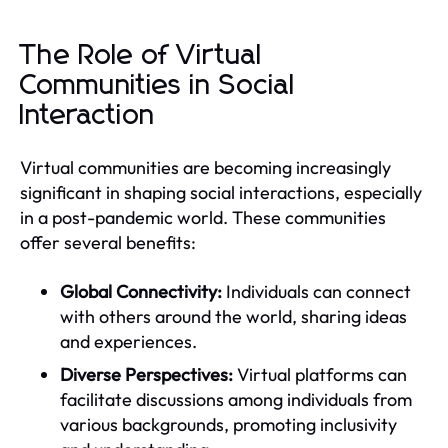
The Role of Virtual
Communities in Social
Interaction
Virtual communities are becoming increasingly
significant in shaping social interactions, especially
in a post-pandemic world. These communities
offer several benefits:
Global Connectivity:
Individuals can connect
with others around the world, sharing ideas
and experiences.
Diverse Perspectives:
Virtual platforms can
facilitate discussions among individuals from
various backgrounds, promoting inclusivity