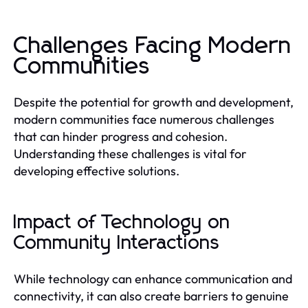
Challenges Facing Modern
Communities
Despite the potential for growth and development,
modern communities face numerous challenges
that can hinder progress and cohesion.
Understanding these challenges is vital for
developing effective solutions.
Impact of Technology on
Community Interactions
While technology can enhance communication and
connectivity, it can also create barriers to genuine