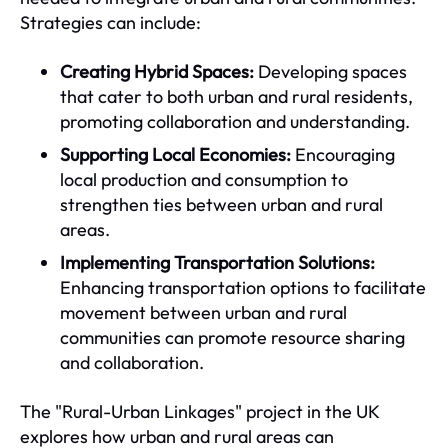
Strategies can include:
Creating Hybrid Spaces:
Developing spaces
that cater to both urban and rural residents,
promoting collaboration and understanding.
Supporting Local Economies:
Encouraging
local production and consumption to
strengthen ties between urban and rural
areas.
Implementing Transportation Solutions:
Enhancing transportation options to facilitate
movement between urban and rural
communities can promote resource sharing
and collaboration.
The "Rural-Urban Linkages" project in the UK
explores how urban and rural areas can