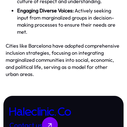
culture of respect and understanding.
Engaging Diverse Voices:
Actively seeking
input from marginalized groups in decision-
making processes to ensure their needs are
met.
Cities like Barcelona have adopted comprehensive
inclusion strategies, focusing on integrating
marginalized communities into social, economic,
and political life, serving as a model for other
urban areas.
Haleclinic.Co
Contact us