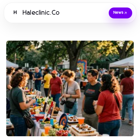
Haleclinic.Co
H
News