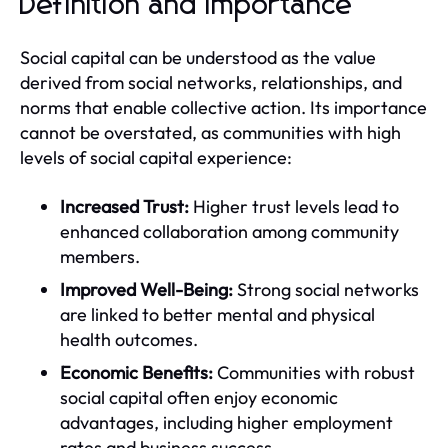
Definition and Importance
Social capital can be understood as the value
derived from social networks, relationships, and
norms that enable collective action. Its importance
cannot be overstated, as communities with high
levels of social capital experience:
Increased Trust:
Higher trust levels lead to
enhanced collaboration among community
members.
Improved Well-Being:
Strong social networks
are linked to better mental and physical
health outcomes.
Economic Benefits:
Communities with robust
social capital often enjoy economic
advantages, including higher employment
rates and business success.