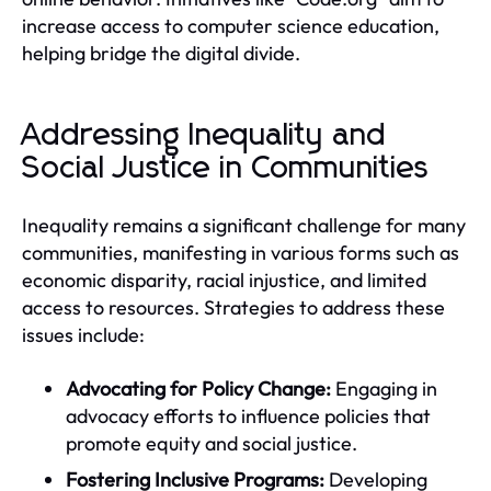
increase access to computer science education,
helping bridge the digital divide.
Addressing Inequality and
Social Justice in Communities
Inequality remains a significant challenge for many
communities, manifesting in various forms such as
economic disparity, racial injustice, and limited
access to resources. Strategies to address these
issues include:
Advocating for Policy Change:
Engaging in
advocacy efforts to influence policies that
promote equity and social justice.
Fostering Inclusive Programs:
Developing