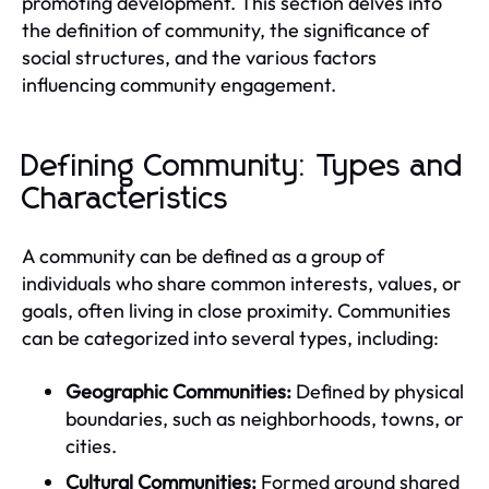
promoting development. This section delves into
the definition of community, the significance of
social structures, and the various factors
influencing community engagement.
Defining Community: Types and
Characteristics
A community can be defined as a group of
individuals who share common interests, values, or
goals, often living in close proximity. Communities
can be categorized into several types, including:
Geographic Communities:
Defined by physical
boundaries, such as neighborhoods, towns, or
cities.
Cultural Communities:
Formed around shared