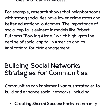
For example, research shows that neighborhoods
with strong social ties have lower crime rates and
better educational outcomes. The importance of
social capital is evident in models like Robert
Putnam's "Bowling Alone," which highlights the
decline of social capital in America and its
implications for civic engagement.
Building Social Networks:
Strategies for Communities
Communities can implement various strategies to
build and enhance social networks, including:
Creating Shared Spaces:
Parks, community