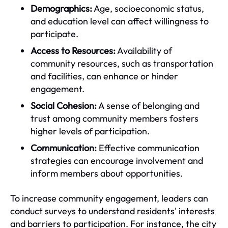
Demographics:
Age, socioeconomic status,
and education level can affect willingness to
participate.
Access to Resources:
Availability of
community resources, such as transportation
and facilities, can enhance or hinder
engagement.
Social Cohesion:
A sense of belonging and
trust among community members fosters
higher levels of participation.
Communication:
Effective communication
strategies can encourage involvement and
inform members about opportunities.
To increase community engagement, leaders can
conduct surveys to understand residents' interests
and barriers to participation. For instance, the city