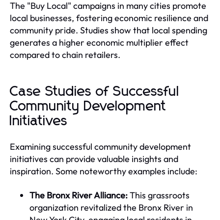
The "Buy Local" campaigns in many cities promote
local businesses, fostering economic resilience and
community pride. Studies show that local spending
generates a higher economic multiplier effect
compared to chain retailers.
Case Studies of Successful
Community Development
Initiatives
Examining successful community development
initiatives can provide valuable insights and
inspiration. Some noteworthy examples include:
The Bronx River Alliance:
This grassroots
organization revitalized the Bronx River in
New York City, engaging local residents in