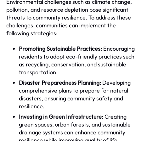
Environmental challenges such as climate change,
pollution, and resource depletion pose significant
threats to community resilience. To address these
challenges, communities can implement the
following strategies:
Promoting Sustainable Practices:
Encouraging
residents to adopt eco-friendly practices such
as recycling, conservation, and sustainable
transportation.
Disaster Preparedness Planning:
Developing
comprehensive plans to prepare for natural
disasters, ensuring community safety and
resilience.
Investing in Green Infrastructure:
Creating
green spaces, urban forests, and sustainable
drainage systems can enhance community
resilience while improving quality of life.