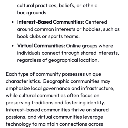
cultural practices, beliefs, or ethnic
backgrounds.
Interest-Based Communities:
Centered
around common interests or hobbies, such as
book clubs or sports teams.
Virtual Communities:
Online groups where
individuals connect through shared interests,
regardless of geographical location.
Each type of community possesses unique
characteristics. Geographic communities may
emphasize local governance and infrastructure,
while cultural communities often focus on
preserving traditions and fostering identity.
Interest-based communities thrive on shared
passions, and virtual communities leverage
technology to maintain connections across