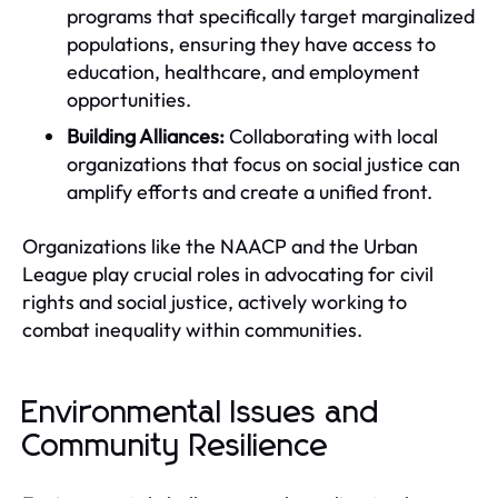
programs that specifically target marginalized
populations, ensuring they have access to
education, healthcare, and employment
opportunities.
Building Alliances:
Collaborating with local
organizations that focus on social justice can
amplify efforts and create a unified front.
Organizations like the NAACP and the Urban
League play crucial roles in advocating for civil
rights and social justice, actively working to
combat inequality within communities.
Environmental Issues and
Community Resilience