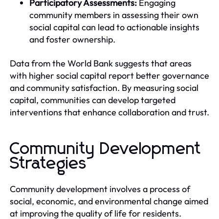
Participatory Assessments:
Engaging
community members in assessing their own
social capital can lead to actionable insights
and foster ownership.
Data from the World Bank suggests that areas
with higher social capital report better governance
and community satisfaction. By measuring social
capital, communities can develop targeted
interventions that enhance collaboration and trust.
Community Development
Strategies
Community development involves a process of
social, economic, and environmental change aimed
at improving the quality of life for residents.