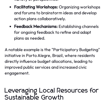
Facilitating Workshops:
Organizing workshops
and forums to brainstorm ideas and develop
action plans collaboratively.
Feedback Mechanisms:
Establishing channels
for ongoing feedback to refine and adapt
plans as needed.
A notable example is the "Participatory Budgeting"
initiative in Porto Alegre, Brazil, where residents
directly influence budget allocations, leading to
improved public services and increased civic
engagement.
Leveraging Local Resources for
Sustainable Growth