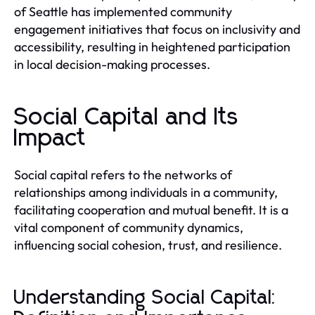
of Seattle has implemented community
engagement initiatives that focus on inclusivity and
accessibility, resulting in heightened participation
in local decision-making processes.
Social Capital and Its
Impact
Social capital refers to the networks of
relationships among individuals in a community,
facilitating cooperation and mutual benefit. It is a
vital component of community dynamics,
influencing social cohesion, trust, and resilience.
Understanding Social Capital: