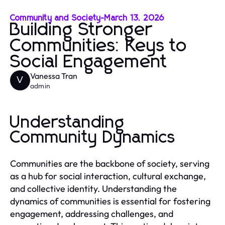
Community and Society
-
March 13, 2026
Building Stronger
Communities: Keys to
Social Engagement
Vanessa Tran
V
admin
Understanding
Community Dynamics
Communities are the backbone of society, serving
as a hub for social interaction, cultural exchange,
and collective identity. Understanding the
dynamics of communities is essential for fostering
engagement, addressing challenges, and