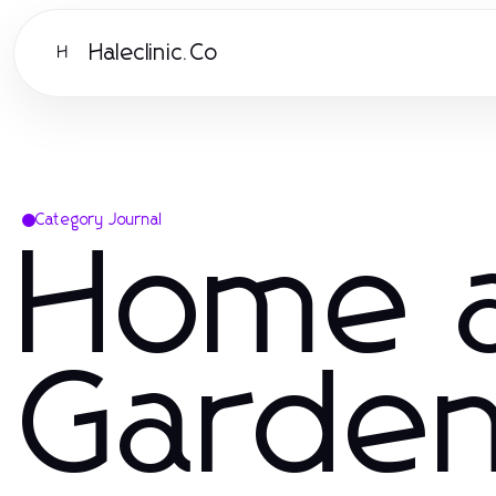
Haleclinic.Co
H
Category Journal
Home 
Garde