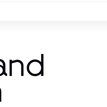
and
n