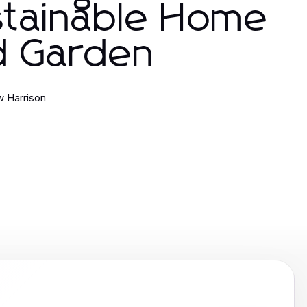
stainable Home
d Garden
 Harrison