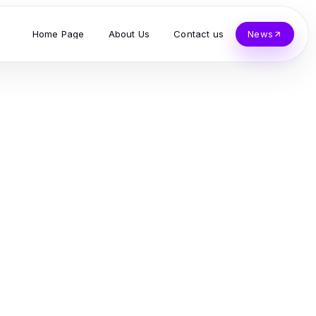
Home Page
About Us
Contact us
News