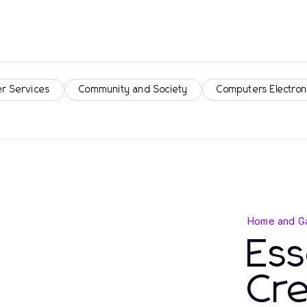
r Services
Community and Society
Computers Electron
Home and G
Ess
Cre