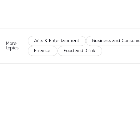
Arts & Entertainment
Business and Consume
More
topics
Finance
Food and Drink