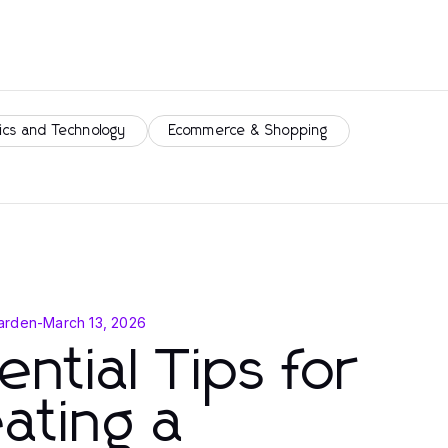
ics and Technology
Ecommerce & Shopping
arden
-
March 13, 2026
ential Tips for
ating a