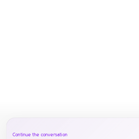
Continue the conversation