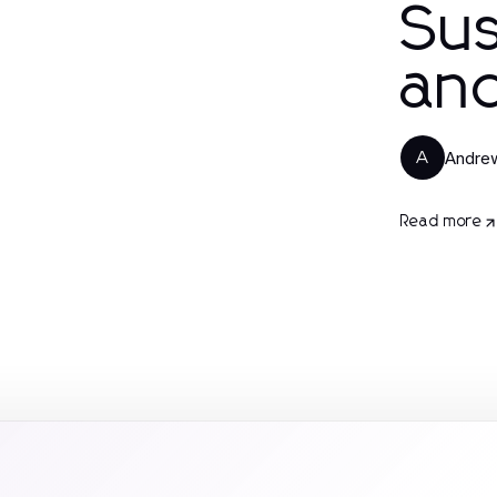
Su
an
Andrew
A
Read more