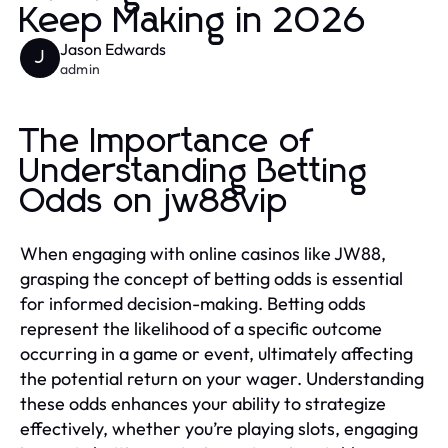
Keep Making in 2026
Jason Edwards
J
admin
The Importance of
Understanding Betting
Odds on jw88vip
When engaging with online casinos like JW88,
grasping the concept of betting odds is essential
for informed decision-making. Betting odds
represent the likelihood of a specific outcome
occurring in a game or event, ultimately affecting
the potential return on your wager. Understanding
these odds enhances your ability to strategize
effectively, whether you’re playing slots, engaging