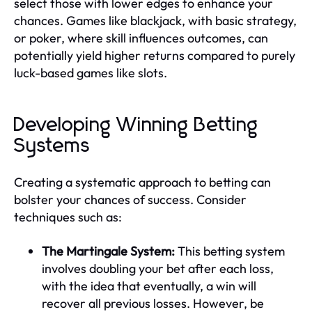
select those with lower edges to enhance your
chances. Games like blackjack, with basic strategy,
or poker, where skill influences outcomes, can
potentially yield higher returns compared to purely
luck-based games like slots.
Developing Winning Betting
Systems
Creating a systematic approach to betting can
bolster your chances of success. Consider
techniques such as:
The Martingale System:
This betting system
involves doubling your bet after each loss,
with the idea that eventually, a win will
recover all previous losses. However, be