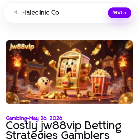
Haleclinic.Co
H
News
Gambling
-
May 26, 2026
Costly jw88vip Betting
Strategies Gamblers