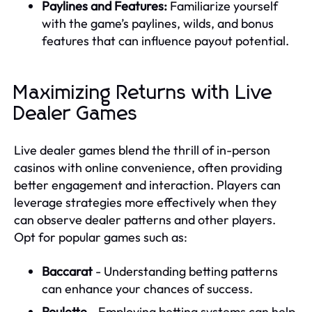
Paylines and Features:
Familiarize yourself
with the game’s paylines, wilds, and bonus
features that can influence payout potential.
Maximizing Returns with Live
Dealer Games
Live dealer games blend the thrill of in-person
casinos with online convenience, often providing
better engagement and interaction. Players can
leverage strategies more effectively when they
can observe dealer patterns and other players.
Opt for popular games such as:
Baccarat
- Understanding betting patterns
can enhance your chances of success.
Roulette
- Employing betting systems can help