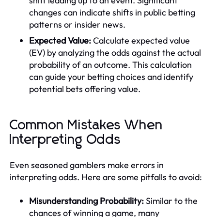
shift leading up to an event. Significant
changes can indicate shifts in public betting
patterns or insider news.
Expected Value:
Calculate expected value
(EV) by analyzing the odds against the actual
probability of an outcome. This calculation
can guide your betting choices and identify
potential bets offering value.
Common Mistakes When
Interpreting Odds
Even seasoned gamblers make errors in
interpreting odds. Here are some pitfalls to avoid:
Misunderstanding Probability:
Similar to the
chances of winning a game, many