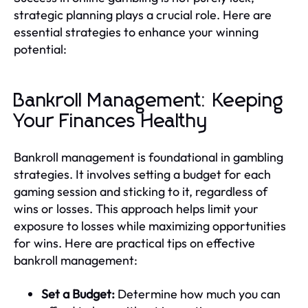
strategic planning plays a crucial role. Here are
essential strategies to enhance your winning
potential:
Bankroll Management: Keeping
Your Finances Healthy
Bankroll management is foundational in gambling
strategies. It involves setting a budget for each
gaming session and sticking to it, regardless of
wins or losses. This approach helps limit your
exposure to losses while maximizing opportunities
for wins. Here are practical tips on effective
bankroll management:
Set a Budget:
Determine how much you can