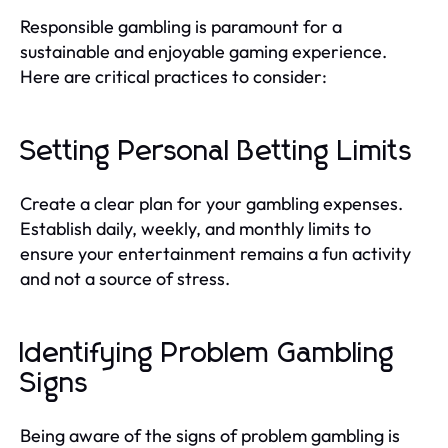
Responsible gambling is paramount for a
sustainable and enjoyable gaming experience.
Here are critical practices to consider:
Setting Personal Betting Limits
Create a clear plan for your gambling expenses.
Establish daily, weekly, and monthly limits to
ensure your entertainment remains a fun activity
and not a source of stress.
Identifying Problem Gambling
Signs
Being aware of the signs of problem gambling is