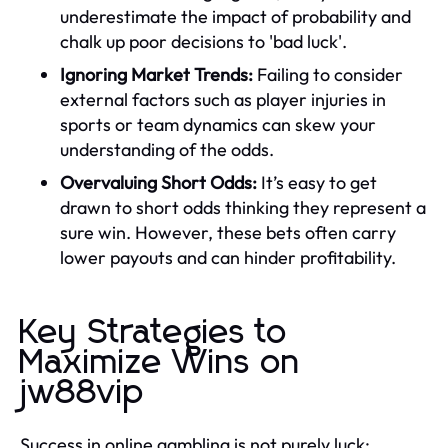
underestimate the impact of probability and
chalk up poor decisions to 'bad luck'.
Ignoring Market Trends:
Failing to consider
external factors such as player injuries in
sports or team dynamics can skew your
understanding of the odds.
Overvaluing Short Odds:
It’s easy to get
drawn to short odds thinking they represent a
sure win. However, these bets often carry
lower payouts and can hinder profitability.
Key Strategies to
Maximize Wins on
jw88vip
Success in online gambling is not purely luck;