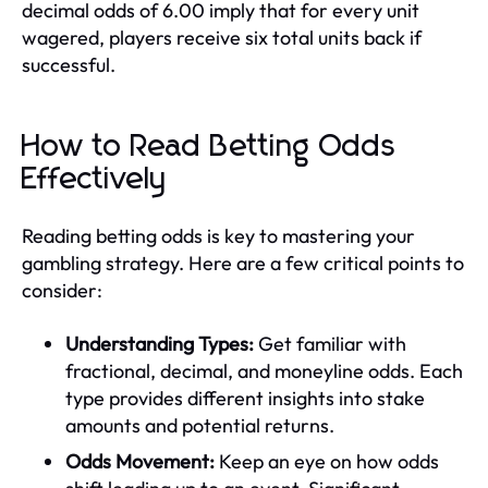
decimal odds of 6.00 imply that for every unit
wagered, players receive six total units back if
successful.
How to Read Betting Odds
Effectively
Reading betting odds is key to mastering your
gambling strategy. Here are a few critical points to
consider:
Understanding Types:
Get familiar with
fractional, decimal, and moneyline odds. Each
type provides different insights into stake
amounts and potential returns.
Odds Movement:
Keep an eye on how odds