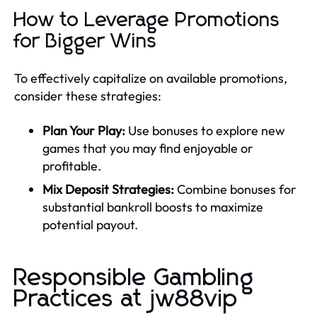
How to Leverage Promotions
for Bigger Wins
To effectively capitalize on available promotions,
consider these strategies:
Plan Your Play:
Use bonuses to explore new
games that you may find enjoyable or
profitable.
Mix Deposit Strategies:
Combine bonuses for
substantial bankroll boosts to maximize
potential payout.
Responsible Gambling
Practices at jw88vip