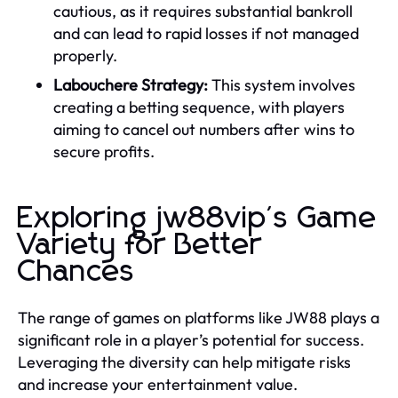
cautious, as it requires substantial bankroll
and can lead to rapid losses if not managed
properly.
Labouchere Strategy:
This system involves
creating a betting sequence, with players
aiming to cancel out numbers after wins to
secure profits.
Exploring jw88vip's Game
Variety for Better
Chances
The range of games on platforms like JW88 plays a
significant role in a player’s potential for success.
Leveraging the diversity can help mitigate risks
and increase your entertainment value.