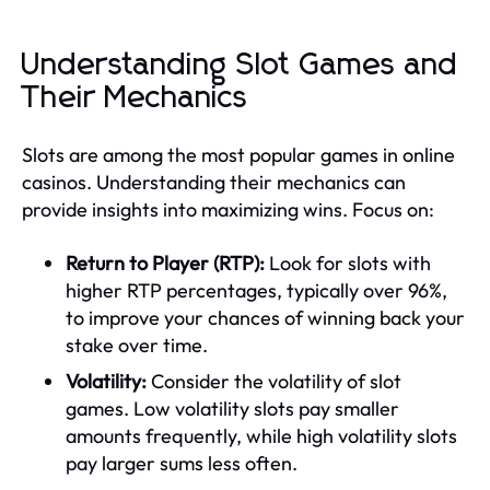
Understanding Slot Games and
Their Mechanics
Slots are among the most popular games in online
casinos. Understanding their mechanics can
provide insights into maximizing wins. Focus on:
Return to Player (RTP):
Look for slots with
higher RTP percentages, typically over 96%,
to improve your chances of winning back your
stake over time.
Volatility:
Consider the volatility of slot
games. Low volatility slots pay smaller
amounts frequently, while high volatility slots
pay larger sums less often.