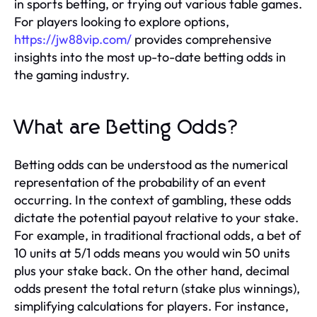
in sports betting, or trying out various table games.
For players looking to explore options,
https://jw88vip.com/
provides comprehensive
insights into the most up-to-date betting odds in
the gaming industry.
What are Betting Odds?
Betting odds can be understood as the numerical
representation of the probability of an event
occurring. In the context of gambling, these odds
dictate the potential payout relative to your stake.
For example, in traditional fractional odds, a bet of
10 units at 5/1 odds means you would win 50 units
plus your stake back. On the other hand, decimal
odds present the total return (stake plus winnings),
simplifying calculations for players. For instance,