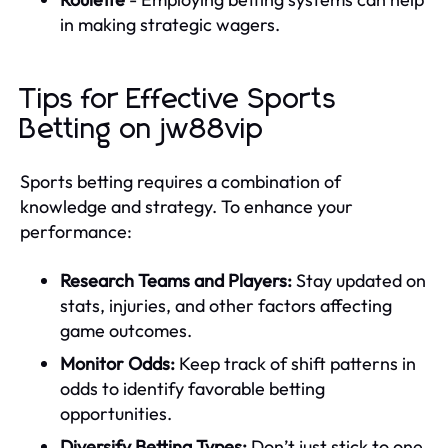
in making strategic wagers.
Tips for Effective Sports
Betting on jw88vip
Sports betting requires a combination of
knowledge and strategy. To enhance your
performance:
Research Teams and Players:
Stay updated on
stats, injuries, and other factors affecting
game outcomes.
Monitor Odds:
Keep track of shift patterns in
odds to identify favorable betting
opportunities.
Diversify Betting Types:
Don’t just stick to one