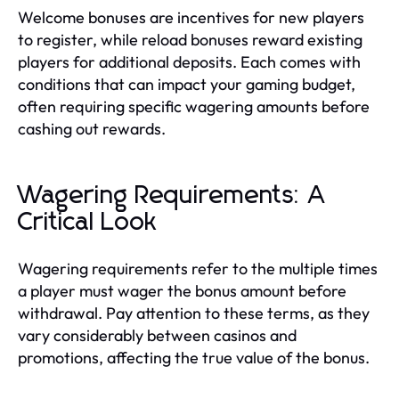
Welcome bonuses are incentives for new players
to register, while reload bonuses reward existing
players for additional deposits. Each comes with
conditions that can impact your gaming budget,
often requiring specific wagering amounts before
cashing out rewards.
Wagering Requirements: A
Critical Look
Wagering requirements refer to the multiple times
a player must wager the bonus amount before
withdrawal. Pay attention to these terms, as they
vary considerably between casinos and
promotions, affecting the true value of the bonus.