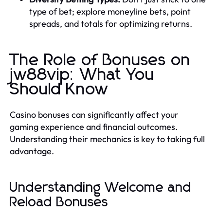
type of bet; explore moneyline bets, point
spreads, and totals for optimizing returns.
The Role of Bonuses on
jw88vip: What You
Should Know
Casino bonuses can significantly affect your
gaming experience and financial outcomes.
Understanding their mechanics is key to taking full
advantage.
Understanding Welcome and
Reload Bonuses