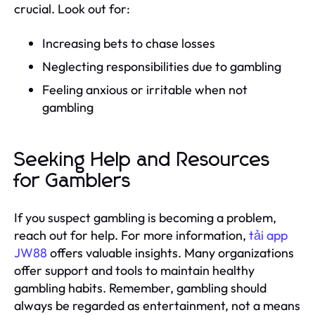
crucial. Look out for:
Increasing bets to chase losses
Neglecting responsibilities due to gambling
Feeling anxious or irritable when not
gambling
Seeking Help and Resources
for Gamblers
If you suspect gambling is becoming a problem,
reach out for help. For more information,
tải app
JW88
offers valuable insights. Many organizations
offer support and tools to maintain healthy
gambling habits. Remember, gambling should
always be regarded as entertainment, not a means