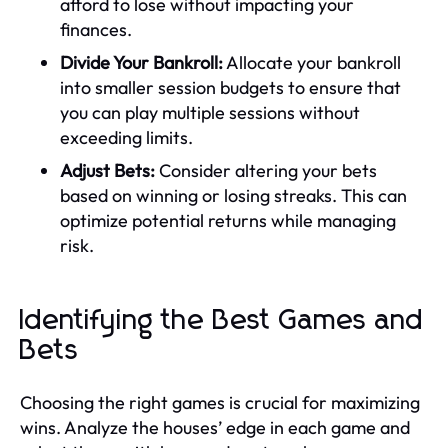
afford to lose without impacting your
finances.
Divide Your Bankroll:
Allocate your bankroll
into smaller session budgets to ensure that
you can play multiple sessions without
exceeding limits.
Adjust Bets:
Consider altering your bets
based on winning or losing streaks. This can
optimize potential returns while managing
risk.
Identifying the Best Games and
Bets
Choosing the right games is crucial for maximizing
wins. Analyze the houses’ edge in each game and