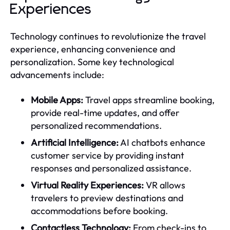
Experiences
Technology continues to revolutionize the travel
experience, enhancing convenience and
personalization. Some key technological
advancements include:
Mobile Apps:
Travel apps streamline booking,
provide real-time updates, and offer
personalized recommendations.
Artificial Intelligence:
AI chatbots enhance
customer service by providing instant
responses and personalized assistance.
Virtual Reality Experiences:
VR allows
travelers to preview destinations and
accommodations before booking.
Contactless Technology:
From check-ins to