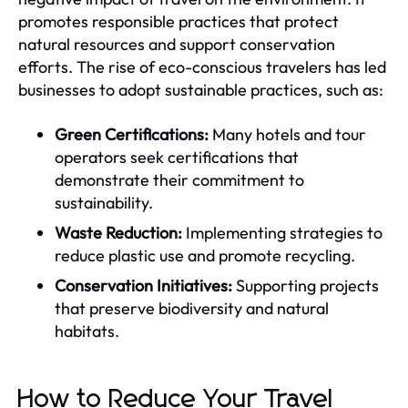
promotes responsible practices that protect
natural resources and support conservation
efforts. The rise of eco-conscious travelers has led
businesses to adopt sustainable practices, such as:
Green Certifications:
Many hotels and tour
operators seek certifications that
demonstrate their commitment to
sustainability.
Waste Reduction:
Implementing strategies to
reduce plastic use and promote recycling.
Conservation Initiatives:
Supporting projects
that preserve biodiversity and natural
habitats.
How to Reduce Your Travel