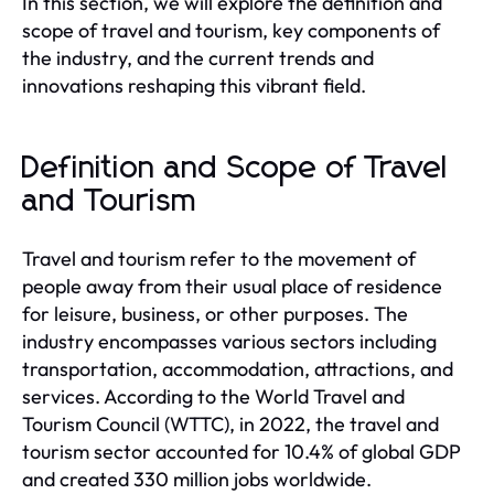
In this section, we will explore the definition and
scope of travel and tourism, key components of
the industry, and the current trends and
innovations reshaping this vibrant field.
Definition and Scope of Travel
and Tourism
Travel and tourism refer to the movement of
people away from their usual place of residence
for leisure, business, or other purposes. The
industry encompasses various sectors including
transportation, accommodation, attractions, and
services. According to the World Travel and
Tourism Council (WTTC), in 2022, the travel and
tourism sector accounted for 10.4% of global GDP
and created 330 million jobs worldwide.