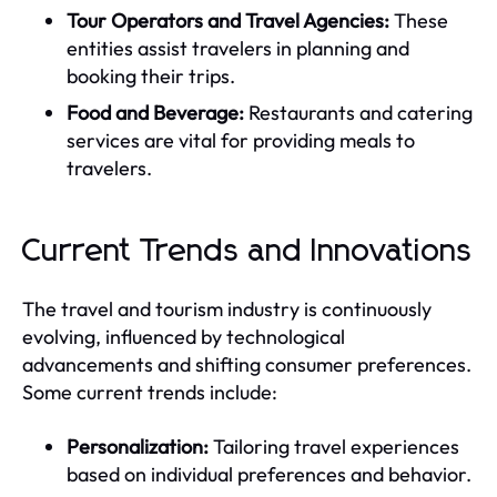
Tour Operators and Travel Agencies:
These
entities assist travelers in planning and
booking their trips.
Food and Beverage:
Restaurants and catering
services are vital for providing meals to
travelers.
Current Trends and Innovations
The travel and tourism industry is continuously
evolving, influenced by technological
advancements and shifting consumer preferences.
Some current trends include:
Personalization:
Tailoring travel experiences
based on individual preferences and behavior.