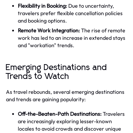
Flexibility in Booking:
Due to uncertainty,
travelers prefer flexible cancellation policies
and booking options.
Remote Work Integration:
The rise of remote
work has led to an increase in extended stays
and "workation" trends.
Emerging Destinations and
Trends to Watch
As travel rebounds, several emerging destinations
and trends are gaining popularity:
Off-the-Beaten-Path Destinations:
Travelers
are increasingly exploring lesser-known
locales to avoid crowds and discover unique