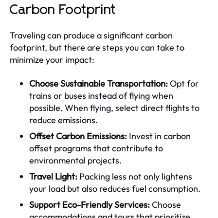
Carbon Footprint
Traveling can produce a significant carbon
footprint, but there are steps you can take to
minimize your impact:
Choose Sustainable Transportation:
Opt for
trains or buses instead of flying when
possible. When flying, select direct flights to
reduce emissions.
Offset Carbon Emissions:
Invest in carbon
offset programs that contribute to
environmental projects.
Travel Light:
Packing less not only lightens
your load but also reduces fuel consumption.
Support Eco-Friendly Services:
Choose
accommodations and tours that prioritize