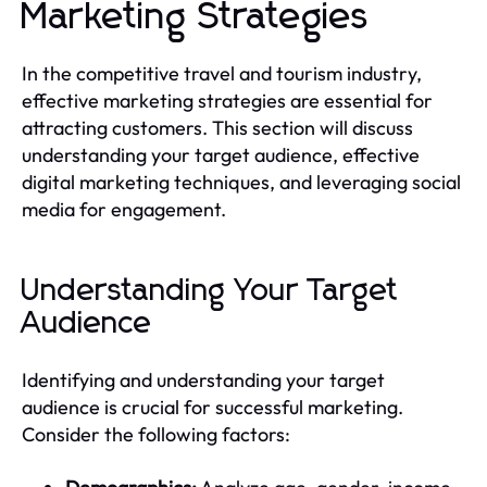
Marketing Strategies
In the competitive travel and tourism industry,
effective marketing strategies are essential for
attracting customers. This section will discuss
understanding your target audience, effective
digital marketing techniques, and leveraging social
media for engagement.
Understanding Your Target
Audience
Identifying and understanding your target
audience is crucial for successful marketing.
Consider the following factors: