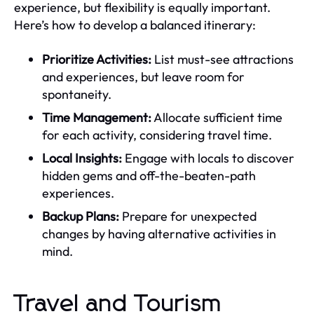
experience, but flexibility is equally important.
Here’s how to develop a balanced itinerary:
Prioritize Activities:
List must-see attractions
and experiences, but leave room for
spontaneity.
Time Management:
Allocate sufficient time
for each activity, considering travel time.
Local Insights:
Engage with locals to discover
hidden gems and off-the-beaten-path
experiences.
Backup Plans:
Prepare for unexpected
changes by having alternative activities in
mind.
Travel and Tourism