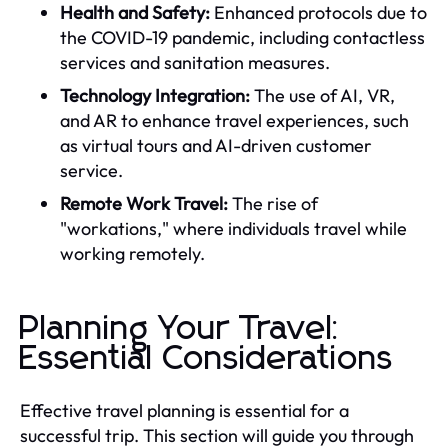
Health and Safety:
Enhanced protocols due to
the COVID-19 pandemic, including contactless
services and sanitation measures.
Technology Integration:
The use of AI, VR,
and AR to enhance travel experiences, such
as virtual tours and AI-driven customer
service.
Remote Work Travel:
The rise of
"workations," where individuals travel while
working remotely.
Planning Your Travel:
Essential Considerations
Effective travel planning is essential for a
successful trip. This section will guide you through