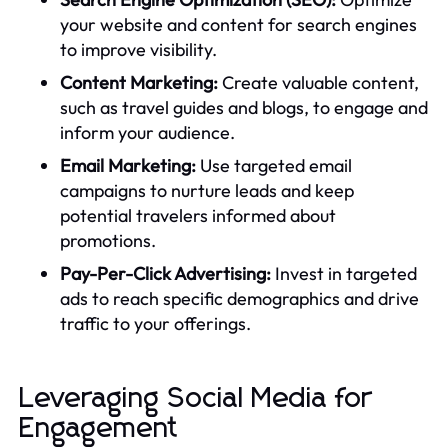
your website and content for search engines
to improve visibility.
Content Marketing:
Create valuable content,
such as travel guides and blogs, to engage and
inform your audience.
Email Marketing:
Use targeted email
campaigns to nurture leads and keep
potential travelers informed about
promotions.
Pay-Per-Click Advertising:
Invest in targeted
ads to reach specific demographics and drive
traffic to your offerings.
Leveraging Social Media for
Engagement