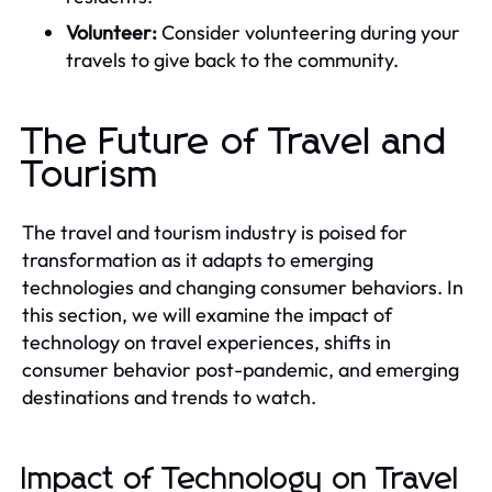
Volunteer:
Consider volunteering during your
travels to give back to the community.
The Future of Travel and
Tourism
The travel and tourism industry is poised for
transformation as it adapts to emerging
technologies and changing consumer behaviors. In
this section, we will examine the impact of
technology on travel experiences, shifts in
consumer behavior post-pandemic, and emerging
destinations and trends to watch.
Impact of Technology on Travel