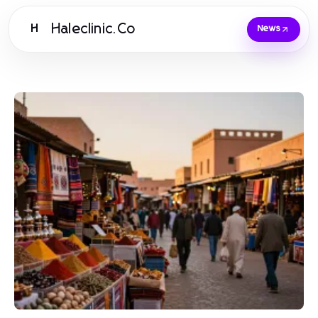
Haleclinic.Co
H
News