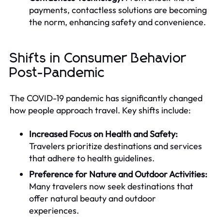
payments, contactless solutions are becoming
the norm, enhancing safety and convenience.
Shifts in Consumer Behavior
Post-Pandemic
The COVID-19 pandemic has significantly changed
how people approach travel. Key shifts include:
Increased Focus on Health and Safety:
Travelers prioritize destinations and services
that adhere to health guidelines.
Preference for Nature and Outdoor Activities:
Many travelers now seek destinations that
offer natural beauty and outdoor
experiences.