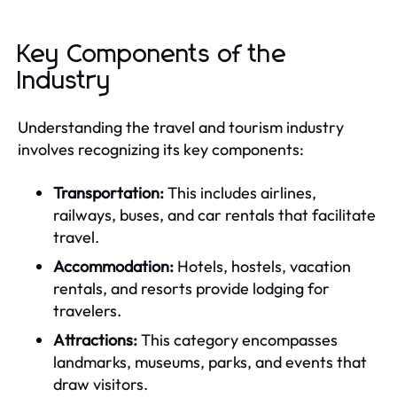
Key Components of the
Industry
Understanding the travel and tourism industry
involves recognizing its key components:
Transportation:
This includes airlines,
railways, buses, and car rentals that facilitate
travel.
Accommodation:
Hotels, hostels, vacation
rentals, and resorts provide lodging for
travelers.
Attractions:
This category encompasses
landmarks, museums, parks, and events that
draw visitors.