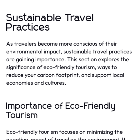
Sustainable Travel
Practices
As travelers become more conscious of their
environmental impact, sustainable travel practices
are gaining importance. This section explores the
significance of eco-friendly tourism, ways to
reduce your carbon footprint, and support local
economies and cultures.
Importance of Eco-Friendly
Tourism
Eco-friendly tourism focuses on minimizing the
negative impact of travel on the environment. It