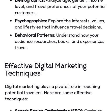
Demographics:
Analyze age, gender, income
level, and travel preferences of your potential
customers.
Psychographics:
Explore the interests, values,
and lifestyles that influence travel decisions.
Behavioral Patterns:
Understand how your
audience researches, books, and experiences
travel.
Effective Digital Marketing
Techniques
Digital marketing plays a pivotal role in reaching
potential travelers. Here are some effective
techniques:
Search Engine Optimization (SEO):
Optimize