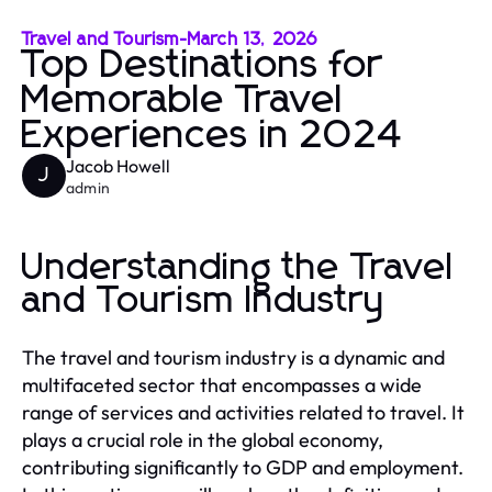
Travel and Tourism
-
March 13, 2026
Top Destinations for
Memorable Travel
Experiences in 2024
Jacob Howell
J
admin
Understanding the Travel
and Tourism Industry
The travel and tourism industry is a dynamic and
multifaceted sector that encompasses a wide
range of services and activities related to travel. It
plays a crucial role in the global economy,
contributing significantly to GDP and employment.