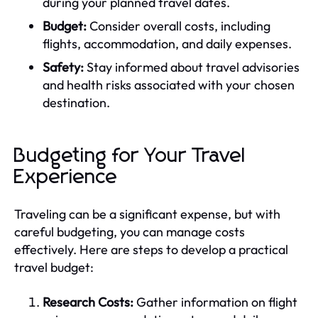
during your planned travel dates.
Budget:
Consider overall costs, including
flights, accommodation, and daily expenses.
Safety:
Stay informed about travel advisories
and health risks associated with your chosen
destination.
Budgeting for Your Travel
Experience
Traveling can be a significant expense, but with
careful budgeting, you can manage costs
effectively. Here are steps to develop a practical
travel budget:
Research Costs:
Gather information on flight