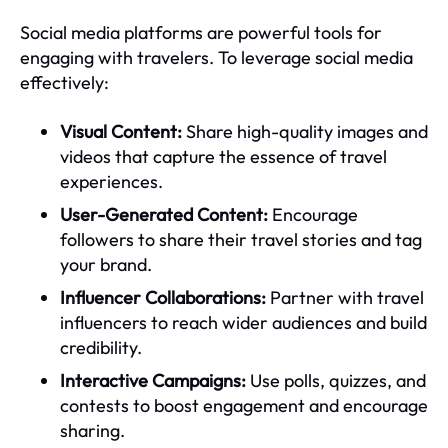
Social media platforms are powerful tools for
engaging with travelers. To leverage social media
effectively:
Visual Content:
Share high-quality images and
videos that capture the essence of travel
experiences.
User-Generated Content:
Encourage
followers to share their travel stories and tag
your brand.
Influencer Collaborations:
Partner with travel
influencers to reach wider audiences and build
credibility.
Interactive Campaigns:
Use polls, quizzes, and
contests to boost engagement and encourage
sharing.