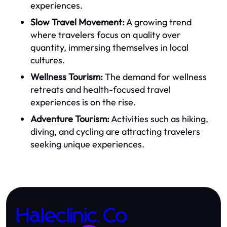
experiences.
Slow Travel Movement:
A growing trend
where travelers focus on quality over
quantity, immersing themselves in local
cultures.
Wellness Tourism:
The demand for wellness
retreats and health-focused travel
experiences is on the rise.
Adventure Tourism:
Activities such as hiking,
diving, and cycling are attracting travelers
seeking unique experiences.
Haleclinic.Co