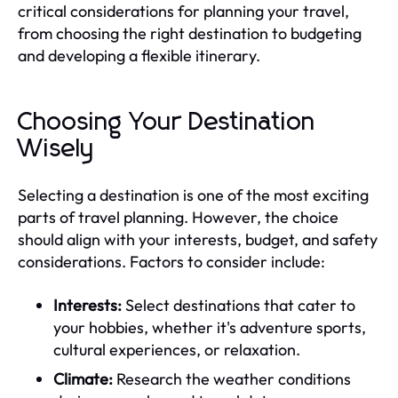
critical considerations for planning your travel,
from choosing the right destination to budgeting
and developing a flexible itinerary.
Choosing Your Destination
Wisely
Selecting a destination is one of the most exciting
parts of travel planning. However, the choice
should align with your interests, budget, and safety
considerations. Factors to consider include:
Interests:
Select destinations that cater to
your hobbies, whether it's adventure sports,
cultural experiences, or relaxation.
Climate:
Research the weather conditions