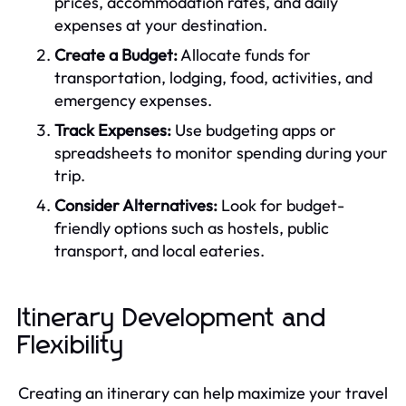
prices, accommodation rates, and daily
expenses at your destination.
Create a Budget:
Allocate funds for
transportation, lodging, food, activities, and
emergency expenses.
Track Expenses:
Use budgeting apps or
spreadsheets to monitor spending during your
trip.
Consider Alternatives:
Look for budget-
friendly options such as hostels, public
transport, and local eateries.
Itinerary Development and
Flexibility
Creating an itinerary can help maximize your travel