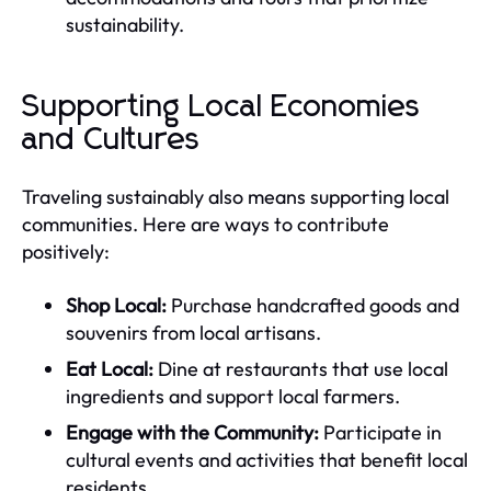
sustainability.
Supporting Local Economies
and Cultures
Traveling sustainably also means supporting local
communities. Here are ways to contribute
positively:
Shop Local:
Purchase handcrafted goods and
souvenirs from local artisans.
Eat Local:
Dine at restaurants that use local
ingredients and support local farmers.
Engage with the Community:
Participate in
cultural events and activities that benefit local
residents.