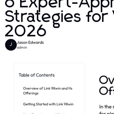
6 Expert-App
Strategies for
2026
Jason Edwards
J
admin
Table of Contents
Ov
Of
Overview of Link 98win and Its
Offerings
Getting Started with Link 98win
In the
for pl