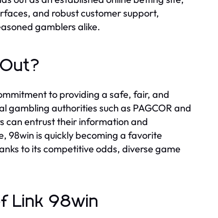
terfaces, and robust customer support,
seasoned gamblers alike.
 Out?
commitment to providing a safe, fair, and
nal gambling authorities such as PAGCOR and
 can entrust their information and
e, 98win is quickly becoming a favorite
anks to its competitive odds, diverse game
f Link 98win