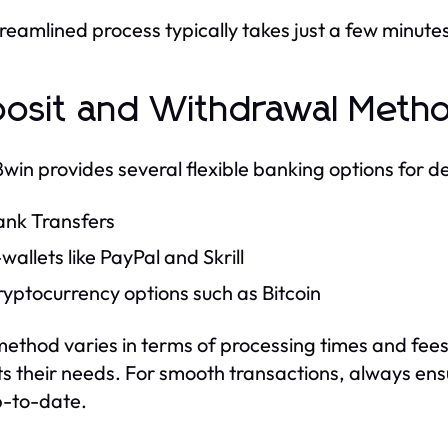
treamlined process typically takes just a few minutes,
osit and Withdrawal Metho
8win provides several flexible banking options for d
ank Transfers
wallets like PayPal and Skrill
yptocurrency options such as Bitcoin
ethod varies in terms of processing times and fees,
its their needs. For smooth transactions, always ens
-to-date.