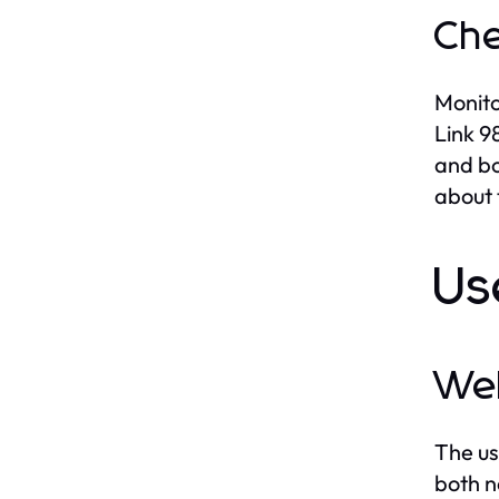
Che
Monito
Link 9
and bo
about 
Us
Web
The us
both n