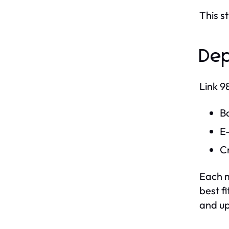
This s
Dep
Link 9
B
E-
Cr
Each m
best f
and up