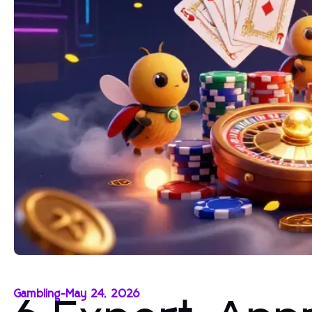
Gambling
-
May 24, 2026