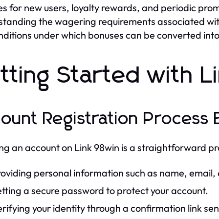
s for new users, loyalty rewards, and periodic prom
tanding the wagering requirements associated with 
nditions under which bonuses can be converted int
tting Started with L
ount Registration Process 
ng an account on Link 98win is a straightforward pro
roviding personal information such as name, email
tting a secure password to protect your account.
rifying your identity through a confirmation link sen