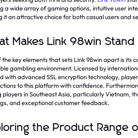
ng a wide array of gaming options, intuitive user in
 it an attractive choice for both casual users and 
t Makes Link 98win Stand
 the key elements that sets Link 98win apart is its 
ble gambling environment. Licensed by internatio
d with advanced SSL encryption technology, players
ctions to this platform with confidence. Furthermor
players in Southeast Asia, particularly Vietnam, th
ngs, and exceptional customer feedback.
loring the Product Range o