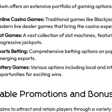
8win offers an extensive portfolio of gaming options,
nline Casino Games:
Traditional games like Blackja
dern live dealer games that bring the casino exper
lot Games:
A vast collection of slot machines, featu
ogressive jackpots.
orts Betting:
Comprehensive betting options on popu
merging esports.
ottery Games:
Various options including local and in
portunities for exciting wins.
able Promotions and Bonus
aims to attract and retain players through a variety