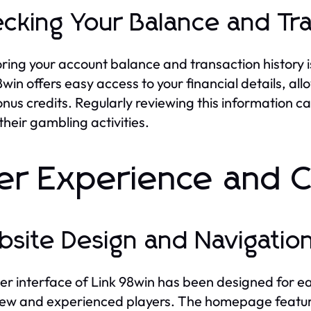
cking Your Balance and Tra
ring your account balance and transaction history i
8win offers easy access to your financial details, al
nus credits. Regularly reviewing this information c
their gambling activities.
er Experience and 
site Design and Navigation
er interface of Link 98win has been designed for eas
ew and experienced players. The homepage features 