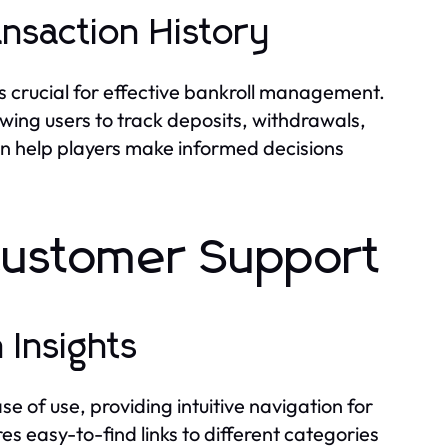
nsaction History
s crucial for effective bankroll management.
lowing users to track deposits, withdrawals,
an help players make informed decisions
Customer Support
 Insights
e of use, providing intuitive navigation for
easy-to-find links to different categories