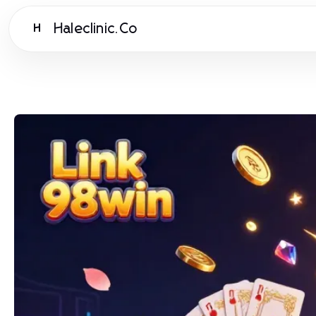
Haleclinic.Co
H