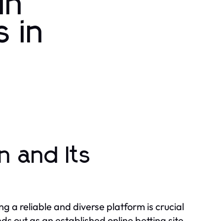
in
s in
n and Its
ng a reliable and diverse platform is crucial
ds out as an established online betting site,