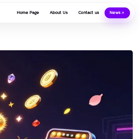
Home Page
About Us
Contact us
News