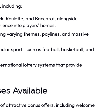
 including:
ck, Roulette, and Baccarat, alongside
ience into players' homes.
ring varying themes, paylines, and massive
lar sports such as football, basketball, and
ternational lottery systems that provide
es Available
 of attractive bonus offers, including welcome