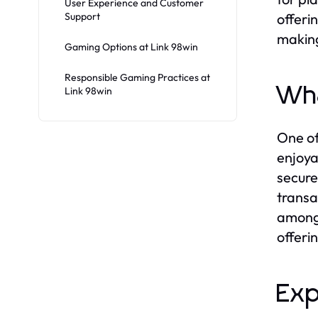
User Experience and Customer
Support
offeri
making
Gaming Options at Link 98win
Responsible Gaming Practices at
Wha
Link 98win
One of
enjoya
secure
transa
among 
offeri
Exp