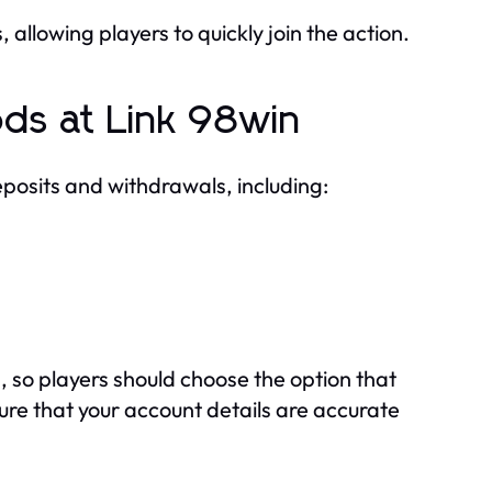
 allowing players to quickly join the action.
ds at Link 98win
eposits and withdrawals, including:
 so players should choose the option that
ure that your account details are accurate