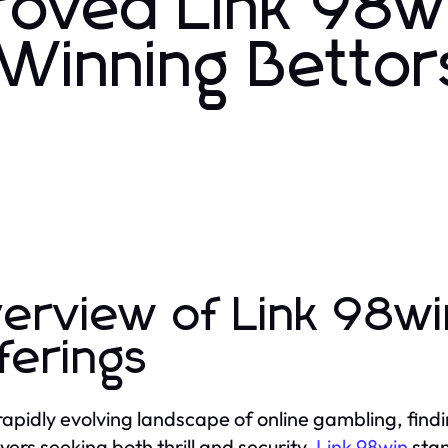
roved Link 98w
 Winning Bettor
erview of Link 98wi
ferings
 rapidly evolving landscape of online gambling, findi
ayers seeking both thrill and security.
Link 98win
stan