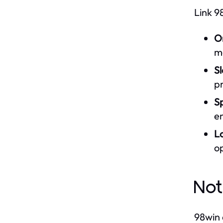
Link 9
O
mo
S
pr
Sp
e
L
op
Not
98win 