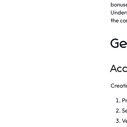
bonuse
Unders
the co
Ge
Acc
Creati
P
Se
Ve