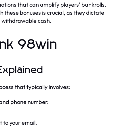
otions that can amplify players' bankrolls.
these bonuses is crucial, as they dictate
o withdrawable cash.
ink 98win
Explained
cess that typically involves:
, and phone number.
t to your email.