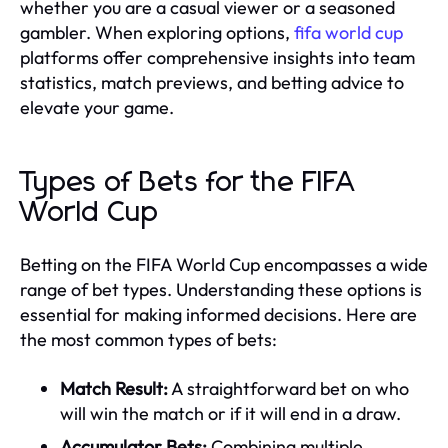
whether you are a casual viewer or a seasoned
gambler. When exploring options,
fifa world cup
platforms offer comprehensive insights into team
statistics, match previews, and betting advice to
elevate your game.
Types of Bets for the FIFA
World Cup
Betting on the FIFA World Cup encompasses a wide
range of bet types. Understanding these options is
essential for making informed decisions. Here are
the most common types of bets:
Match Result:
A straightforward bet on who
will win the match or if it will end in a draw.
Accumulator Bets:
Combining multiple