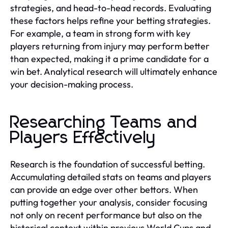
strategies, and head-to-head records. Evaluating
these factors helps refine your betting strategies.
For example, a team in strong form with key
players returning from injury may perform better
than expected, making it a prime candidate for a
win bet. Analytical research will ultimately enhance
your decision-making process.
Researching Teams and
Players Effectively
Research is the foundation of successful betting.
Accumulating detailed stats on teams and players
can provide an edge over other bettors. When
putting together your analysis, consider focusing
not only on recent performance but also on the
historical context within previous World Cups and