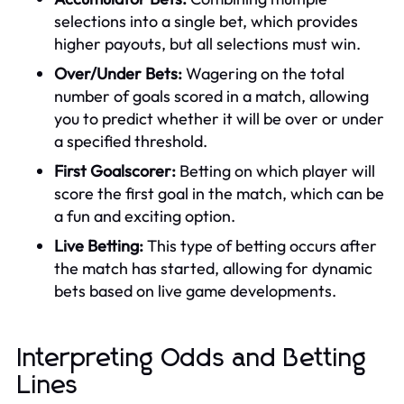
selections into a single bet, which provides
higher payouts, but all selections must win.
Over/Under Bets:
Wagering on the total
number of goals scored in a match, allowing
you to predict whether it will be over or under
a specified threshold.
First Goalscorer:
Betting on which player will
score the first goal in the match, which can be
a fun and exciting option.
Live Betting:
This type of betting occurs after
the match has started, allowing for dynamic
bets based on live game developments.
Interpreting Odds and Betting
Lines