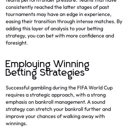
consistently reached the latter stages of past
tournaments may have an edge in experience,
easing their transition through intense matches. By
adding this layer of analysis to your betting
strategy, you can bet with more confidence and
foresight.
Employing Winning
Betting Strategies
Successful gambling during the FIFA World Cup
requires a strategic approach, with a strong
emphasis on bankroll management. A sound
strategy can stretch your bankroll further and
improve your chances of walking away with
winnings.