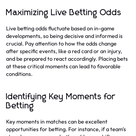
Maximizing Live Betting Odds
Live betting odds fluctuate based on in-game
developments, so being decisive and informed is
crucial. Pay attention to how the odds change
after specific events, like a red card or an injury,
and be prepared to react accordingly. Placing bets
at these critical moments can lead to favorable
conditions.
Identifying Key Moments for
Betting
Key moments in matches can be excellent
opportunities for betting. For instance, if a team's