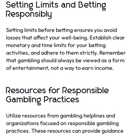
Setting Limits and Betting
Responsibly
Setting limits before betting ensures you avoid
losses that affect your well-being. Establish clear
monetary and time limits for your betting
activities, and adhere to them strictly. Remember
that gambling should always be viewed as a form
of entertainment, not a way to earn income.
Resources for Responsible
Gambling Practices
Utilize resources from gambling helplines and
organizations focused on responsible gambling
practices. These resources can provide guidance