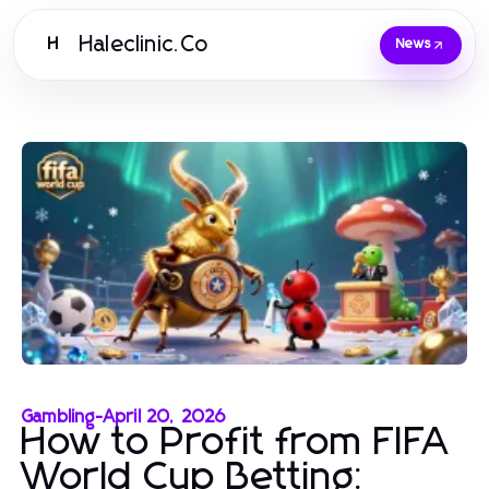
Haleclinic.Co
H
News
Gambling
-
April 20, 2026
How to Profit from FIFA
World Cup Betting: