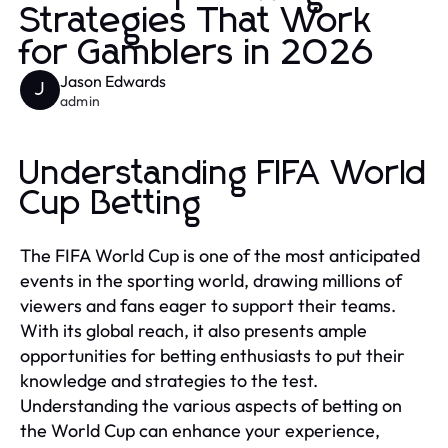
Strategies That Work
for Gamblers in 2026
Jason Edwards
J
admin
Understanding FIFA World
Cup Betting
The FIFA World Cup is one of the most anticipated
events in the sporting world, drawing millions of
viewers and fans eager to support their teams.
With its global reach, it also presents ample
opportunities for betting enthusiasts to put their
knowledge and strategies to the test.
Understanding the various aspects of betting on
the World Cup can enhance your experience,