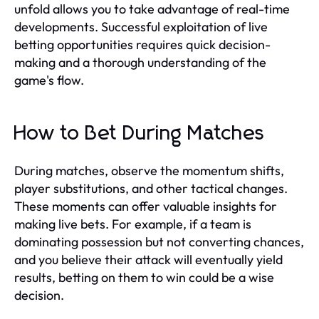
unfold allows you to take advantage of real-time
developments. Successful exploitation of live
betting opportunities requires quick decision-
making and a thorough understanding of the
game's flow.
How to Bet During Matches
During matches, observe the momentum shifts,
player substitutions, and other tactical changes.
These moments can offer valuable insights for
making live bets. For example, if a team is
dominating possession but not converting chances,
and you believe their attack will eventually yield
results, betting on them to win could be a wise
decision.