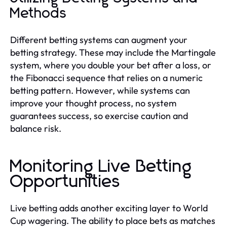
Methods
Different betting systems can augment your
betting strategy. These may include the Martingale
system, where you double your bet after a loss, or
the Fibonacci sequence that relies on a numeric
betting pattern. However, while systems can
improve your thought process, no system
guarantees success, so exercise caution and
balance risk.
Monitoring Live Betting
Opportunities
Live betting adds another exciting layer to World
Cup wagering. The ability to place bets as matches