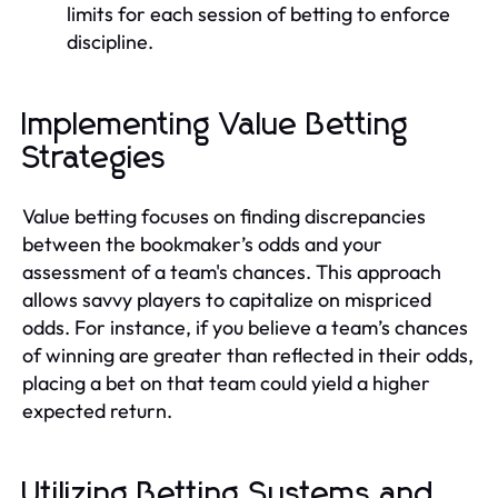
limits for each session of betting to enforce
discipline.
Implementing Value Betting
Strategies
Value betting focuses on finding discrepancies
between the bookmaker’s odds and your
assessment of a team's chances. This approach
allows savvy players to capitalize on mispriced
odds. For instance, if you believe a team’s chances
of winning are greater than reflected in their odds,
placing a bet on that team could yield a higher
expected return.
Utilizing Betting Systems and