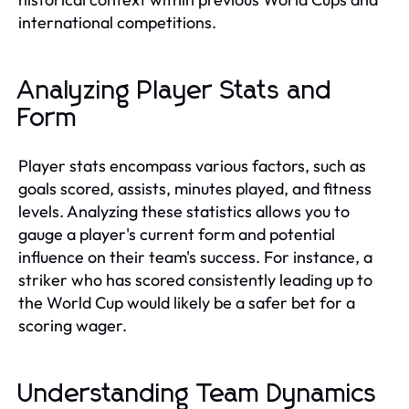
international competitions.
Analyzing Player Stats and
Form
Player stats encompass various factors, such as
goals scored, assists, minutes played, and fitness
levels. Analyzing these statistics allows you to
gauge a player's current form and potential
influence on their team's success. For instance, a
striker who has scored consistently leading up to
the World Cup would likely be a safer bet for a
scoring wager.
Understanding Team Dynamics