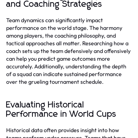
and Coaching Strategies
Team dynamics can significantly impact
performance on the world stage. The harmony
among players, the coaching philosophy, and
tactical approaches all matter. Researching how a
coach sets up the team defensively and offensively
can help you predict game outcomes more
accurately. Additionally, understanding the depth
of a squad can indicate sustained performance
over the grueling tournament schedule.
Evaluating Historical
Performance in World Cups
Historical data often provides insight into how
teams perform under pressure. Teams that have