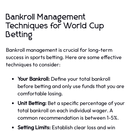
Bankroll Management
Techniques for World Cup
Betting
Bankroll management is crucial for long-term
success in sports betting. Here are some effective
techniques to consider:
Your Bankroll:
Define your total bankroll
before betting and only use funds that you are
comfortable losing.
Unit Betting:
Bet a specific percentage of your
total bankroll on each individual wager. A
common recommendation is between 1-5%.
Setting Limits:
Establish clear loss and win