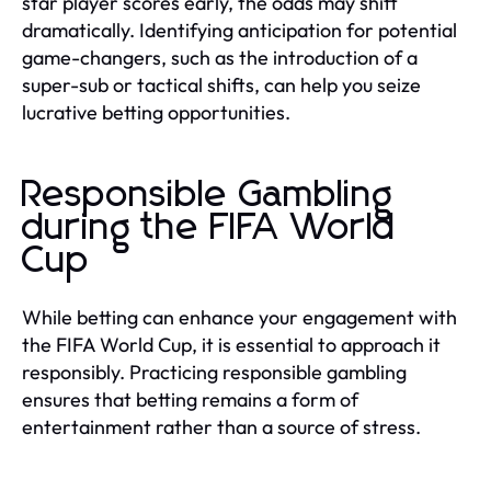
star player scores early, the odds may shift
dramatically. Identifying anticipation for potential
game-changers, such as the introduction of a
super-sub or tactical shifts, can help you seize
lucrative betting opportunities.
Responsible Gambling
during the FIFA World
Cup
While betting can enhance your engagement with
the FIFA World Cup, it is essential to approach it
responsibly. Practicing responsible gambling
ensures that betting remains a form of
entertainment rather than a source of stress.