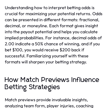
Understanding how to interpret betting odds is
crucial for maximizing your potential returns. Odds
can be presented in different formats: fractional,
decimal, or moneyline. Each format gives insight
into the payout potential and helps you calculate
implied probabilities. For instance, decimal odds of
2.00 indicate a 50% chance of winning, and if you
bet $100, you would receive $200 back if
successful. Familiarizing yourself with these
formats will sharpen your betting strategy.
How Match Previews Influence
Betting Strategies
Match previews provide invaluable insights,
analyzing team form, player injuries, coaching