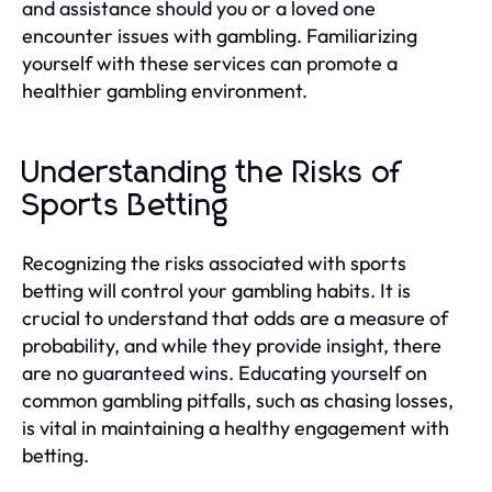
and assistance should you or a loved one
encounter issues with gambling. Familiarizing
yourself with these services can promote a
healthier gambling environment.
Understanding the Risks of
Sports Betting
Recognizing the risks associated with sports
betting will control your gambling habits. It is
crucial to understand that odds are a measure of
probability, and while they provide insight, there
are no guaranteed wins. Educating yourself on
common gambling pitfalls, such as chasing losses,
is vital in maintaining a healthy engagement with
betting.