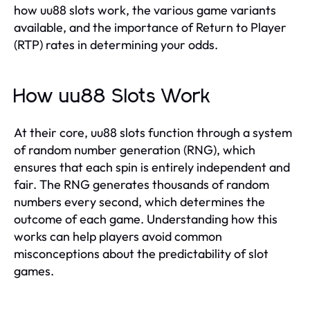
how uu88 slots work, the various game variants
available, and the importance of Return to Player
(RTP) rates in determining your odds.
How uu88 Slots Work
At their core, uu88 slots function through a system
of random number generation (RNG), which
ensures that each spin is entirely independent and
fair. The RNG generates thousands of random
numbers every second, which determines the
outcome of each game. Understanding how this
works can help players avoid common
misconceptions about the predictability of slot
games.