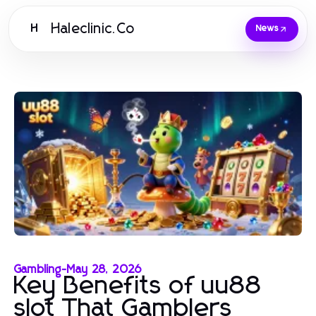
Haleclinic.Co
H
News
Gambling
-
May 28, 2026
Key Benefits of uu88
slot That Gamblers