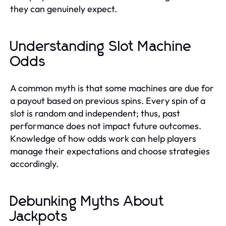
they can genuinely expect.
Understanding Slot Machine
Odds
A common myth is that some machines are due for
a payout based on previous spins. Every spin of a
slot is random and independent; thus, past
performance does not impact future outcomes.
Knowledge of how odds work can help players
manage their expectations and choose strategies
accordingly.
Debunking Myths About
Jackpots