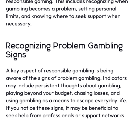
responsible gaming. This includes recognizing when
gambling becomes a problem, setting personal
limits, and knowing where to seek support when
necessary.
Recognizing Problem Gambling
Signs
A key aspect of responsible gambling is being
aware of the signs of problem gambling. Indicators
may include persistent thoughts about gambling,
playing beyond your budget, chasing losses, and
using gambling as a means to escape everyday life.
If you notice these signs, it may be beneficial to
seek help from professionals or support networks.