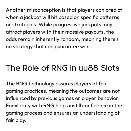
Another misconception is that players can predict
when a jackpot will hit based on specific patterns
or strategies. While progressive jackpots may
attract players with their massive payouts, the
odds remain inherently random, meaning there's
no strategy that can guarantee wins.
The Role of RNG in uu88 Slots
The RNG technology assures players of fair
gaming practices, meaning the outcomes are not
influenced by previous games or player behavior.
Familiarity with RNG helps instill confidence in the
gaming process and ensures an understanding of
fair play.