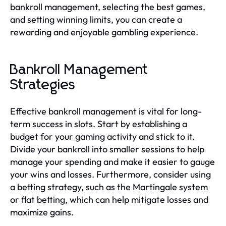
bankroll management, selecting the best games,
and setting winning limits, you can create a
rewarding and enjoyable gambling experience.
Bankroll Management
Strategies
Effective bankroll management is vital for long-
term success in slots. Start by establishing a
budget for your gaming activity and stick to it.
Divide your bankroll into smaller sessions to help
manage your spending and make it easier to gauge
your wins and losses. Furthermore, consider using
a betting strategy, such as the Martingale system
or flat betting, which can help mitigate losses and
maximize gains.