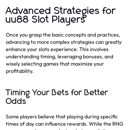
Advanced Strategies for
uu88 Slot Players
Once you grasp the basic concepts and practices,
advancing to more complex strategies can greatly
enhance your slots experience. This involves
understanding timing, leveraging bonuses, and
wisely selecting games that maximize your
profitability.
Timing Your Bets for Better
Odds
Some players believe that playing during specific
times of day can influence rewards. While the RNG