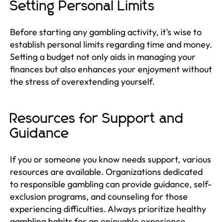
Setting Personal Limits
Before starting any gambling activity, it's wise to
establish personal limits regarding time and money.
Setting a budget not only aids in managing your
finances but also enhances your enjoyment without
the stress of overextending yourself.
Resources for Support and
Guidance
If you or someone you know needs support, various
resources are available. Organizations dedicated
to responsible gambling can provide guidance, self-
exclusion programs, and counseling for those
experiencing difficulties. Always prioritize healthy
gambling habits for an enjoyable experience.