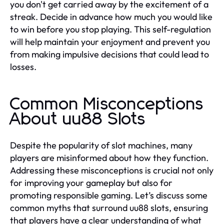
you don't get carried away by the excitement of a
streak. Decide in advance how much you would like
to win before you stop playing. This self-regulation
will help maintain your enjoyment and prevent you
from making impulsive decisions that could lead to
losses.
Common Misconceptions
About uu88 Slots
Despite the popularity of slot machines, many
players are misinformed about how they function.
Addressing these misconceptions is crucial not only
for improving your gameplay but also for
promoting responsible gaming. Let’s discuss some
common myths that surround uu88 slots, ensuring
that players have a clear understanding of what