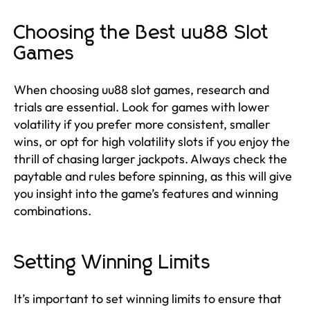
Choosing the Best uu88 Slot
Games
When choosing uu88 slot games, research and
trials are essential. Look for games with lower
volatility if you prefer more consistent, smaller
wins, or opt for high volatility slots if you enjoy the
thrill of chasing larger jackpots. Always check the
paytable and rules before spinning, as this will give
you insight into the game’s features and winning
combinations.
Setting Winning Limits
It’s important to set winning limits to ensure that