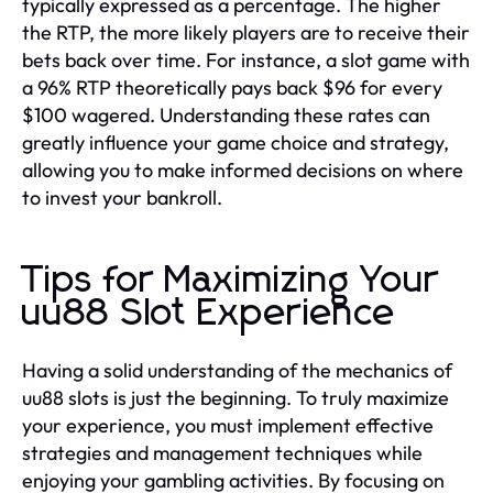
typically expressed as a percentage. The higher
the RTP, the more likely players are to receive their
bets back over time. For instance, a slot game with
a 96% RTP theoretically pays back $96 for every
$100 wagered. Understanding these rates can
greatly influence your game choice and strategy,
allowing you to make informed decisions on where
to invest your bankroll.
Tips for Maximizing Your
uu88 Slot Experience
Having a solid understanding of the mechanics of
uu88 slots is just the beginning. To truly maximize
your experience, you must implement effective
strategies and management techniques while
enjoying your gambling activities. By focusing on