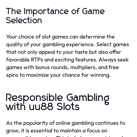
The Importance of Game
Selection
Your choice of slot games can determine the
quality of your gambling experience. Select games
that not only appeal to your taste but also offer
favorable RTPs and exciting features. Always seek
games with bonus rounds, multipliers, and free
spins to maximize your chance for winning.
Responsible Gambling
with uu88 Slots
As the popularity of online gambling continues to
grow, it is essential to maintain a focus on