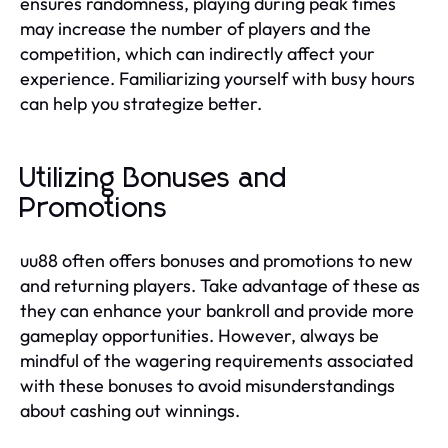
ensures randomness, playing during peak times
may increase the number of players and the
competition, which can indirectly affect your
experience. Familiarizing yourself with busy hours
can help you strategize better.
Utilizing Bonuses and
Promotions
uu88 often offers bonuses and promotions to new
and returning players. Take advantage of these as
they can enhance your bankroll and provide more
gameplay opportunities. However, always be
mindful of the wagering requirements associated
with these bonuses to avoid misunderstandings
about cashing out winnings.