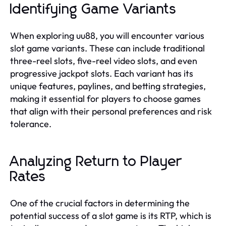
Identifying Game Variants
When exploring uu88, you will encounter various
slot game variants. These can include traditional
three-reel slots, five-reel video slots, and even
progressive jackpot slots. Each variant has its
unique features, paylines, and betting strategies,
making it essential for players to choose games
that align with their personal preferences and risk
tolerance.
Analyzing Return to Player
Rates
One of the crucial factors in determining the
potential success of a slot game is its RTP, which is