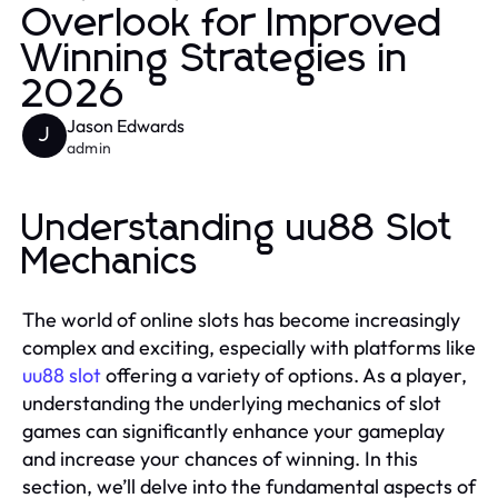
Overlook for Improved
Winning Strategies in
2026
Jason Edwards
J
admin
Understanding uu88 Slot
Mechanics
The world of online slots has become increasingly
complex and exciting, especially with platforms like
uu88 slot
offering a variety of options. As a player,
understanding the underlying mechanics of slot
games can significantly enhance your gameplay
and increase your chances of winning. In this
section, we’ll delve into the fundamental aspects of