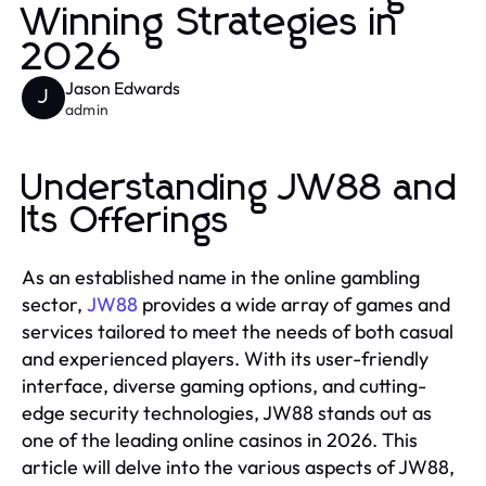
Winning Strategies in
2026
Jason Edwards
J
admin
Understanding JW88 and
Its Offerings
As an established name in the online gambling
sector,
JW88
provides a wide array of games and
services tailored to meet the needs of both casual
and experienced players. With its user-friendly
interface, diverse gaming options, and cutting-
edge security technologies, JW88 stands out as
one of the leading online casinos in 2026. This
article will delve into the various aspects of JW88,