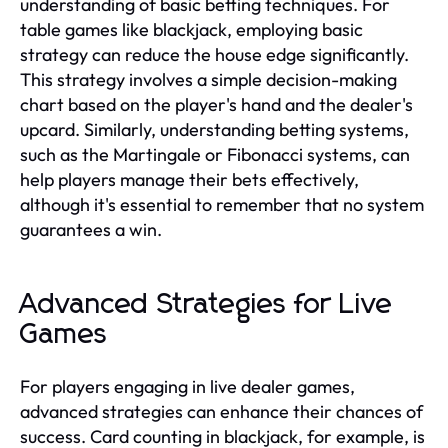
understanding of basic betting techniques. For
table games like blackjack, employing basic
strategy can reduce the house edge significantly.
This strategy involves a simple decision-making
chart based on the player's hand and the dealer's
upcard. Similarly, understanding betting systems,
such as the Martingale or Fibonacci systems, can
help players manage their bets effectively,
although it's essential to remember that no system
guarantees a win.
Advanced Strategies for Live
Games
For players engaging in live dealer games,
advanced strategies can enhance their chances of
success. Card counting in blackjack, for example, is