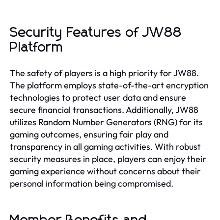
Security Features of JW88
Platform
The safety of players is a high priority for JW88.
The platform employs state-of-the-art encryption
technologies to protect user data and ensure
secure financial transactions. Additionally, JW88
utilizes Random Number Generators (RNG) for its
gaming outcomes, ensuring fair play and
transparency in all gaming activities. With robust
security measures in place, players can enjoy their
gaming experience without concerns about their
personal information being compromised.