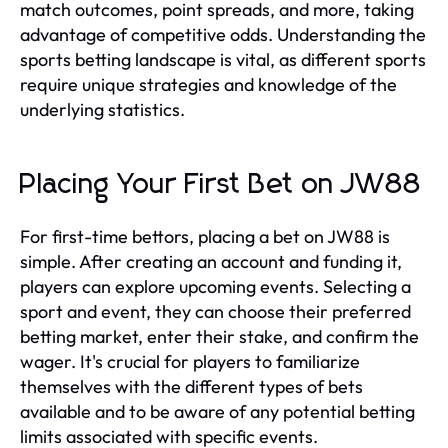
match outcomes, point spreads, and more, taking
advantage of competitive odds. Understanding the
sports betting landscape is vital, as different sports
require unique strategies and knowledge of the
underlying statistics.
Placing Your First Bet on JW88
For first-time bettors, placing a bet on JW88 is
simple. After creating an account and funding it,
players can explore upcoming events. Selecting a
sport and event, they can choose their preferred
betting market, enter their stake, and confirm the
wager. It's crucial for players to familiarize
themselves with the different types of bets
available and to be aware of any potential betting
limits associated with specific events.