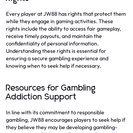
Every player at JW88 has rights that protect them
while they engage in gaming activities. These
rights include the ability to access fair gameplay,
receive timely payouts, and maintain the
confidentiality of personal information.
Understanding these rights is essential for
ensuring a secure gambling experience and
knowing when to seek help if necessary.
Resources for Gambling
Addiction Support
In line with its commitment to responsible
gambling, JW88 encourages players to seek help if
they believe they may be developing gambling-