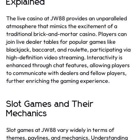
Explained
The live casino at JW88 provides an unparalleled
atmosphere that mimics the excitement of a
traditional brick-and-mortar casino. Players can
join live dealer tables for popular games like
blackjack, baccarat, and roulette, participating via
high-definition video streaming. Interactivity is
enhanced through chat features, allowing players
to communicate with dealers and fellow players,
further enriching the gaming experience.
Slot Games and Their
Mechanics
Slot games at JW88 vary widely in terms of
themes, paylines, and mechanics. Understanding