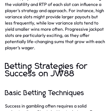
the volatility and RTP of each slot can influence a
player's strategy and approach. For instance, high
variance slots might provide larger payouts but
less frequently, while low variance slots tend to
yield smaller wins more often. Progressive jackpot
slots are particularly exciting, as they offer
potentially life-changing sums that grow with each
player’s wager.
Betting Strategies for
Success on JW88
Basic Betting Techniques
Success in gambling often requires a solid