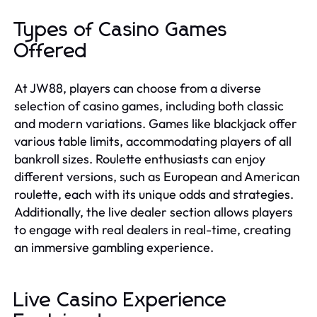
Types of Casino Games
Offered
At JW88, players can choose from a diverse
selection of casino games, including both classic
and modern variations. Games like blackjack offer
various table limits, accommodating players of all
bankroll sizes. Roulette enthusiasts can enjoy
different versions, such as European and American
roulette, each with its unique odds and strategies.
Additionally, the live dealer section allows players
to engage with real dealers in real-time, creating
an immersive gambling experience.
Live Casino Experience