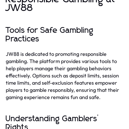
JW88
Tools for Safe Gambling
Practices
JW88 is dedicated to promoting responsible
gambling. The platform provides various tools to
help players manage their gambling behaviors
effectively. Options such as deposit limits, session
time limits, and self-exclusion features empower
players to gamble responsibly, ensuring that their
gaming experience remains fun and safe.
Understanding Gamblers’
Rights