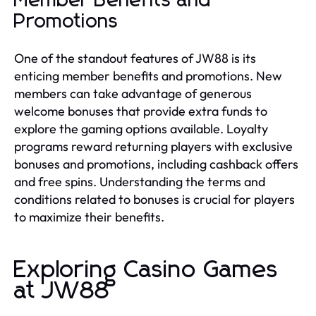
Member Benefits and
Promotions
One of the standout features of JW88 is its
enticing member benefits and promotions. New
members can take advantage of generous
welcome bonuses that provide extra funds to
explore the gaming options available. Loyalty
programs reward returning players with exclusive
bonuses and promotions, including cashback offers
and free spins. Understanding the terms and
conditions related to bonuses is crucial for players
to maximize their benefits.
Exploring Casino Games
at JW88