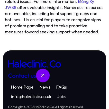
related issues. For more information,
Đăng Ký
JW88
offers valuable insights. Numerous resources
are available, including local support groups and
hotlines. It is crucial for players to recognize signs
of problem gambling and to take proactive
measures toward seeking support when needed.
Haleclinic.Co
Contact us
Home Page
News
FAQs
info
@
haleclinic.co.uk
Jobs
Copyright
©
2026
Haleclinic.Co
.
All rights reserved