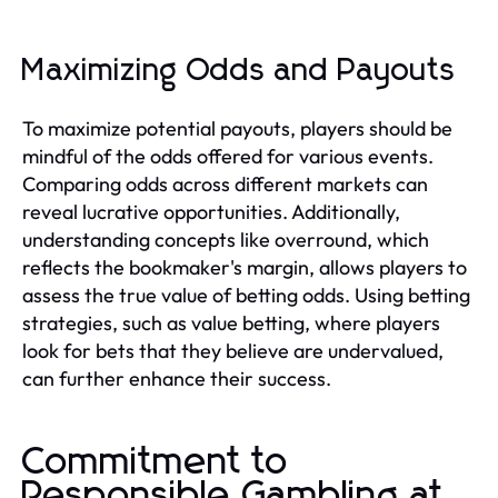
Maximizing Odds and Payouts
To maximize potential payouts, players should be
mindful of the odds offered for various events.
Comparing odds across different markets can
reveal lucrative opportunities. Additionally,
understanding concepts like overround, which
reflects the bookmaker's margin, allows players to
assess the true value of betting odds. Using betting
strategies, such as value betting, where players
look for bets that they believe are undervalued,
can further enhance their success.
Commitment to
Responsible Gambling at