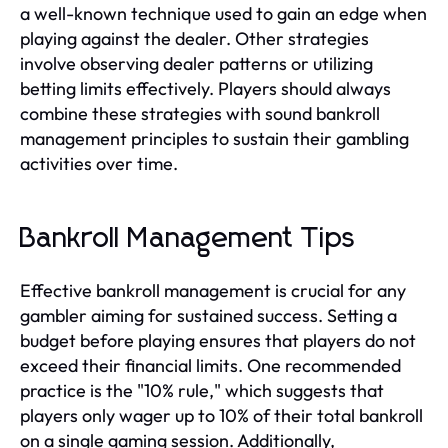
a well-known technique used to gain an edge when
playing against the dealer. Other strategies
involve observing dealer patterns or utilizing
betting limits effectively. Players should always
combine these strategies with sound bankroll
management principles to sustain their gambling
activities over time.
Bankroll Management Tips
Effective bankroll management is crucial for any
gambler aiming for sustained success. Setting a
budget before playing ensures that players do not
exceed their financial limits. One recommended
practice is the "10% rule," which suggests that
players only wager up to 10% of their total bankroll
on a single gaming session. Additionally,