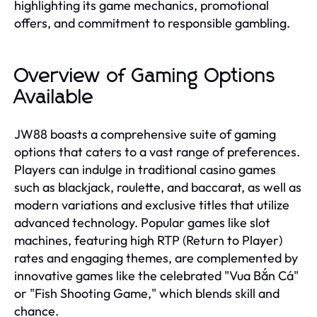
highlighting its game mechanics, promotional
offers, and commitment to responsible gambling.
Overview of Gaming Options
Available
JW88 boasts a comprehensive suite of gaming
options that caters to a vast range of preferences.
Players can indulge in traditional casino games
such as blackjack, roulette, and baccarat, as well as
modern variations and exclusive titles that utilize
advanced technology. Popular games like slot
machines, featuring high RTP (Return to Player)
rates and engaging themes, are complemented by
innovative games like the celebrated "Vua Bắn Cá"
or "Fish Shooting Game," which blends skill and
chance.