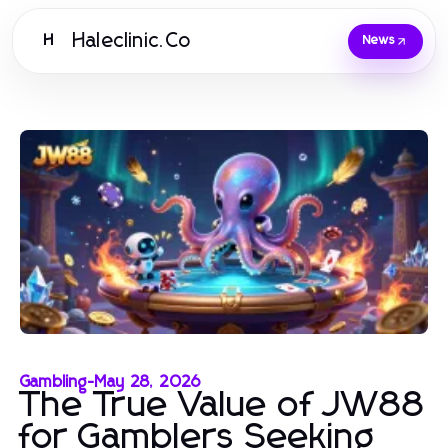
Haleclinic.Co
H
News
Gambling
-
May 28, 2026
The True Value of JW88
for Gamblers Seeking