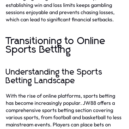
establishing win and loss limits keeps gambling
sessions enjoyable and prevents chasing losses,
which can lead to significant financial setbacks.
Transitioning to Online
Sports Betting
Understanding the Sports
Betting Landscape
With the rise of online platforms, sports betting
has become increasingly popular. JW88 offers a
comprehensive sports betting section covering
various sports, from football and basketball to less
mainstream events. Players can place bets on